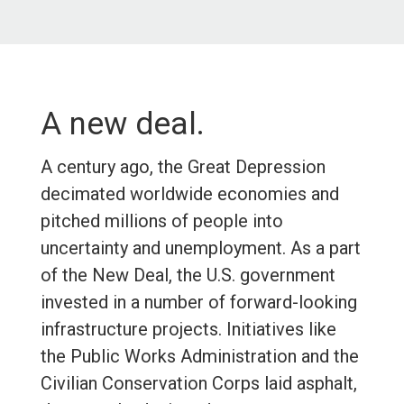
A new deal.
A century ago, the Great Depression
decimated worldwide economies and
pitched millions of people into
uncertainty and unemployment. As a part
of the New Deal, the U.S. government
invested in a number of forward-looking
infrastructure projects. Initiatives like
the Public Works Administration and the
Civilian Conservation Corps laid asphalt,