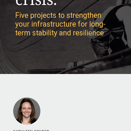
Five projects to strengthen
your infrastructure for long-
term stability and resilience