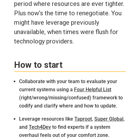
period where resources are ever tighter.
Plus now’s the time to renegotiate. You
might have leverage previously
unavailable, when times were flush for
technology providers.
How to start
Collaborate with your team to evaluate your
current systems using a
Four Helpful List
(right/wrong/missing/confused) framework to
codify and clarify where and how to update.
Leverage resources like
Taproot
,
Super Global
,
and
Tech4Dev
to find experts if a system
overhaul feels out of your comfort zone.