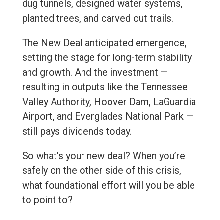
dug tunnels, designed water systems,
planted trees, and carved out trails.
The New Deal anticipated emergence,
setting the stage for long-term stability
and growth. And the investment —
resulting in outputs like the Tennessee
Valley Authority, Hoover Dam, LaGuardia
Airport, and Everglades National Park —
still pays dividends today.
So what’s your new deal? When you’re
safely on the other side of this crisis,
what foundational effort will you be able
to point to?