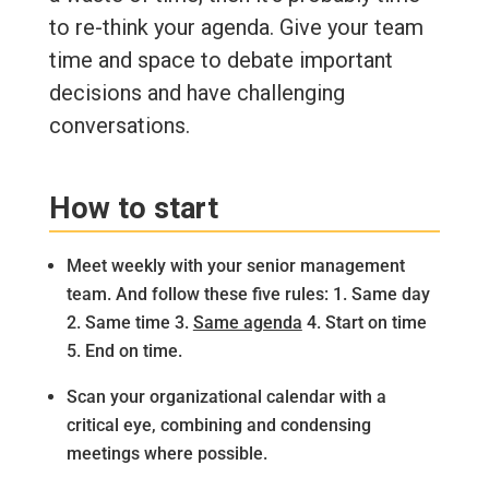
to re-think your agenda. Give your team
time and space to debate important
decisions and have challenging
conversations.
How to start
Meet weekly with your senior management
team. And follow these five rules: 1. Same day
2. Same time 3.
Same agenda
4. Start on time
5. End on time.
Scan your organizational calendar with a
critical eye, combining and condensing
meetings where possible.