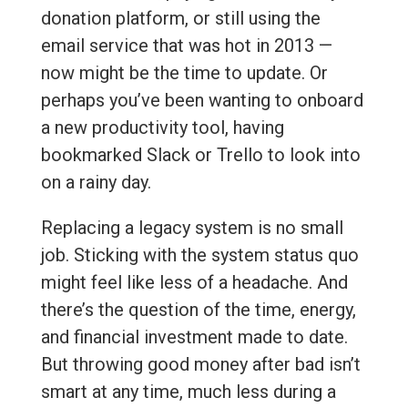
donation platform, or still using the
email service that was hot in 2013 —
now might be the time to update. Or
perhaps you’ve been wanting to onboard
a new productivity tool, having
bookmarked Slack or Trello to look into
on a rainy day.
Replacing a legacy system is no small
job. Sticking with the system status quo
might feel like less of a headache. And
there’s the question of the time, energy,
and financial investment made to date.
But throwing good money after bad isn’t
smart at any time, much less during a