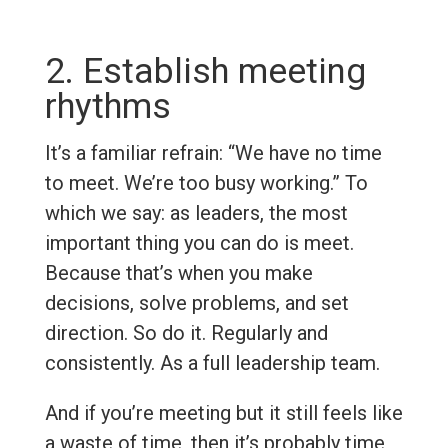
2. Establish meeting
rhythms
It’s a familiar refrain: “We have no time
to meet. We’re too busy working.” To
which we say: as leaders, the most
important thing you can do is meet.
Because that’s when you make
decisions, solve problems, and set
direction. So do it. Regularly and
consistently. As a full leadership team.
And if you’re meeting but it still feels like
a waste of time, then it’s probably time