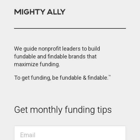
We guide nonprofit leaders to build
fundable and findable brands that
maximize funding.
To get funding, be fundable & findable.
TM
Get monthly funding tips