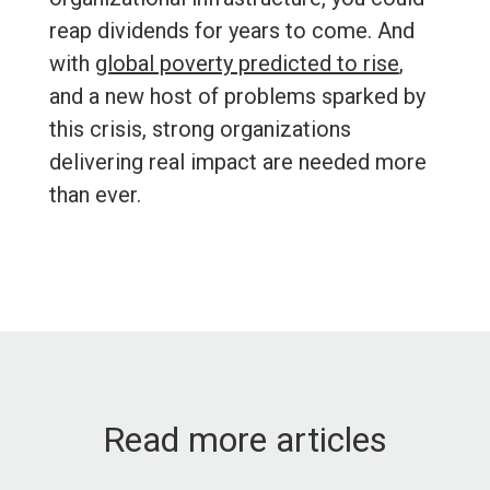
reap dividends for years to come. And
with
global poverty predicted to rise
,
and a new host of problems sparked by
this crisis, strong organizations
delivering real impact are needed more
than ever.
Read more articles