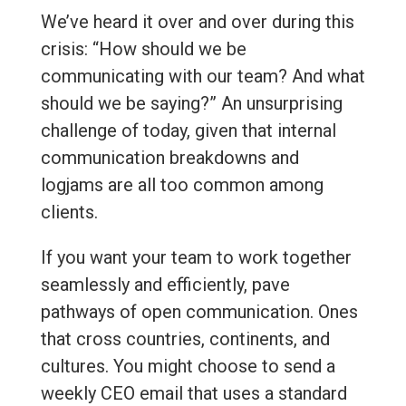
We’ve heard it over and over during this
crisis: “How should we be
communicating with our team? And what
should we be saying?” An unsurprising
challenge of today, given that internal
communication breakdowns and
logjams are all too common among
clients.
If you want your team to work together
seamlessly and efficiently, pave
pathways of open communication. Ones
that cross countries, continents, and
cultures. You might choose to send a
weekly CEO email that uses a standard