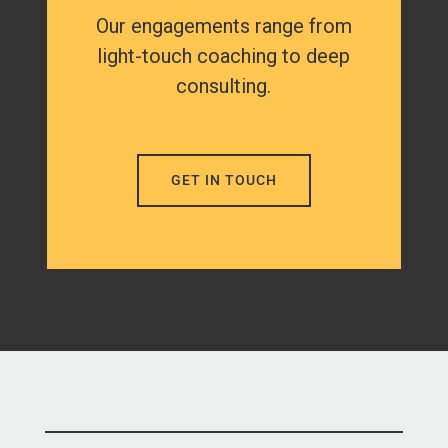
Our engagements range from
light-touch coaching to deep
consulting.
GET IN TOUCH