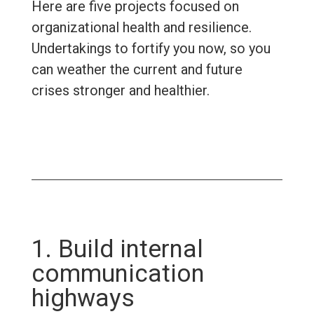
Here are five projects focused on
organizational health and resilience.
Undertakings to fortify you now, so you
can weather the current and future
crises stronger and healthier.
1. Build internal
communication
highways