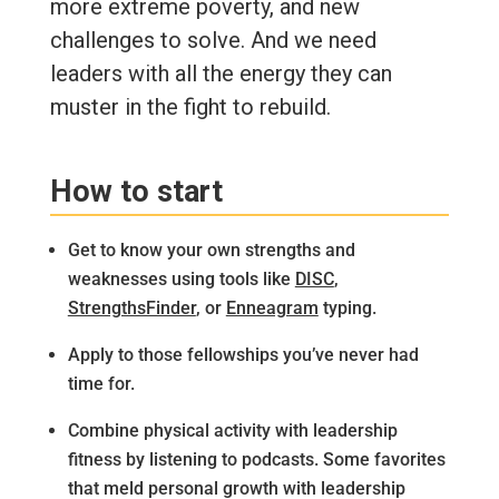
more extreme poverty, and new
challenges to solve. And we need
leaders with all the energy they can
muster in the fight to rebuild.
How to start
Get to know your own strengths and
weaknesses using tools like
DISC
,
StrengthsFinder
, or
Enneagram
typing.
Apply to those fellowships you’ve never had
time for.
Combine physical activity with leadership
fitness by listening to podcasts. Some favorites
that meld personal growth with leadership