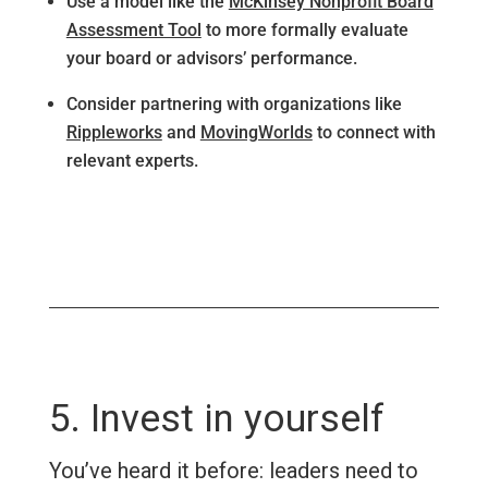
Use a model like the
McKinsey Nonprofit Board
Assessment Tool
to more formally evaluate
your board or advisors’ performance.
Consider partnering with organizations like
Rippleworks
and
MovingWorlds
to connect with
relevant experts.
5. Invest in yourself
You’ve heard it before: leaders need to