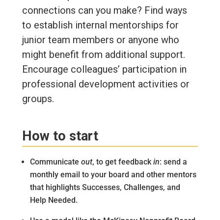
connections can you make? Find ways
to establish internal mentorships for
junior team members or anyone who
might benefit from additional support.
Encourage colleagues’ participation in
professional development activities or
groups.
How to start
Communicate
out
, to get feedback
in
: send a
monthly email to your board and other mentors
that highlights Successes, Challenges, and
Help Needed.