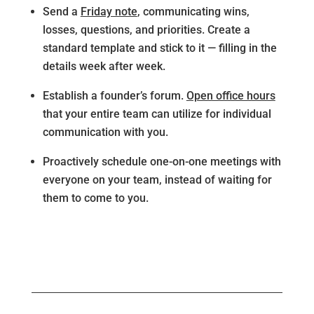
Send a
Friday note
, communicating wins,
losses, questions, and priorities. Create a
standard template and stick to it — filling in the
details week after week.
Establish a founder’s forum.
Open office hours
that your entire team can utilize for individual
communication with you.
Proactively schedule one-on-one meetings with
everyone on your team, instead of waiting for
them to come to you.