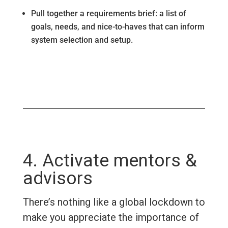
Pull together a requirements brief: a list of
goals, needs, and nice-to-haves that can inform
system selection and setup.
4. Activate mentors &
advisors
There’s nothing like a global lockdown to
make you appreciate the importance of