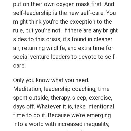
put on their own oxygen mask first. And
self-leadership is the new self-care. You
might think you’re the exception to the
rule, but you’re not. If there are any bright
sides to this crisis, it’s found in cleaner
air, returning wildlife, and extra time for
social venture leaders to devote to self-
care.
Only you know what you need.
Meditation, leadership coaching, time
spent outside, therapy, sleep, exercise,
days off. Whatever it is, take intentional
time to do it. Because we’re emerging
into a world with increased inequality,