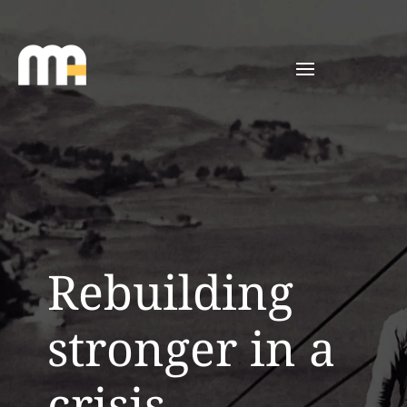
Rebuilding
stronger in a
crisis.