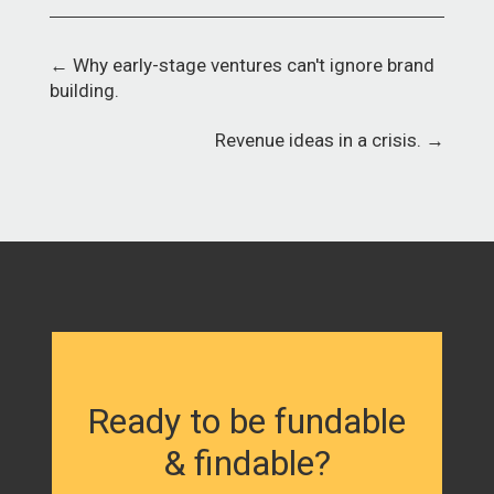
←
Why early-stage ventures can't ignore brand
building.
Revenue ideas in a crisis.
→
Ready to be fundable
& findable?