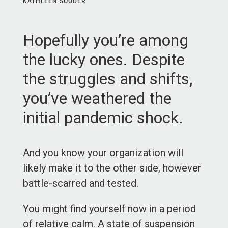
KATHLEEN SOUDER
Hopefully you’re among
the lucky ones. Despite
the struggles and shifts,
you’ve weathered the
initial pandemic shock.
And you know your organization will
likely make it to the other side, however
battle-scarred and tested.
You might find yourself now in a period
of relative calm. A state of suspension