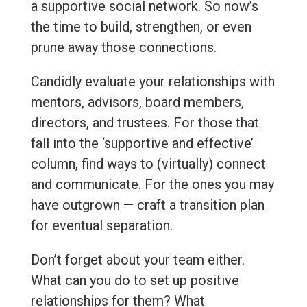
a supportive social network. So now’s
the time to build, strengthen, or even
prune away those connections.
Candidly evaluate your relationships with
mentors, advisors, board members,
directors, and trustees. For those that
fall into the ‘supportive and effective’
column, find ways to (virtually) connect
and communicate. For the ones you may
have outgrown — craft a transition plan
for eventual separation.
Don’t forget about your team either.
What can you do to set up positive
relationships for them? What