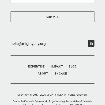
SUBMIT
hello@mightyally.org
EXPERTISE
|
IMPACT
|
BLOG
ABOUT
|
ENGAGE
Copyright © 2017–2026 MIGHTY ALLY. All rights reserved.
Fundable/Findable Framework
;
To get funding, be fundable & findable;