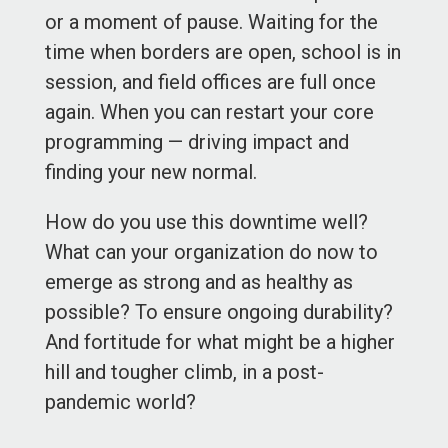
or a moment of pause. Waiting for the
time when borders are open, school is in
session, and field offices are full once
again. When you can restart your core
programming — driving impact and
finding your new normal.
How do you use this downtime well?
What can your organization do now to
emerge as strong and as healthy as
possible? To ensure ongoing durability?
And fortitude for what might be a higher
hill and tougher climb, in a post-
pandemic world?