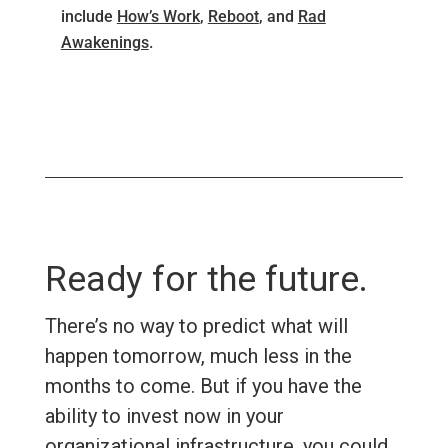
include
How’s Work
,
Reboot
, and
Rad
Awakenings
.
Ready for the future.
There’s no way to predict what will
happen tomorrow, much less in the
months to come. But if you have the
ability to invest now in your
organizational infrastructure, you could