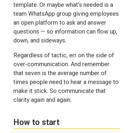
template. Or maybe what’s needed is a
team WhatsApp group giving employees
an open platform to ask and answer
questions — so information can flow up,
down, and sideways.
Regardless of tactic, err on the side of
over-communication. And remember
that seven is the average number of
times people need to hear a message to
make it stick. So communicate that
clarity again and again.
How to start