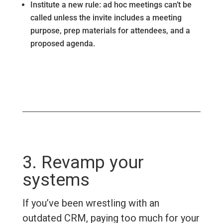
Institute a new rule: ad hoc meetings can’t be
called unless the invite includes a meeting
purpose, prep materials for attendees, and a
proposed agenda.
3. Revamp your
systems
If you’ve been wrestling with an
outdated CRM, paying too much for your