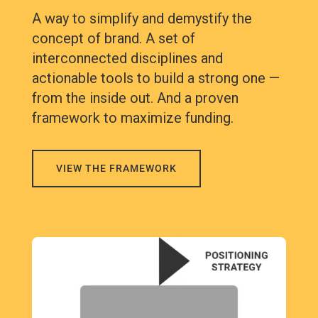
A way to simplify and demystify the
concept of brand. A set of
interconnected disciplines and
actionable tools to build a strong one —
from the inside out. And a proven
framework to maximize funding.
VIEW THE FRAMEWORK