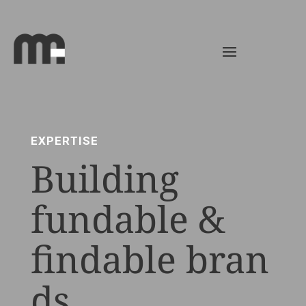
EXPERTISE
Building
fundable &
findable bran
ds.