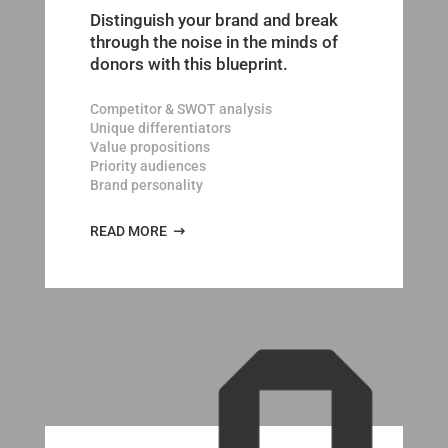
Distinguish your brand and break
through the noise in the minds of
donors with this blueprint.
Competitor & SWOT analysis
Unique differentiators
Value propositions
Priority audiences
Brand personality
READ MORE