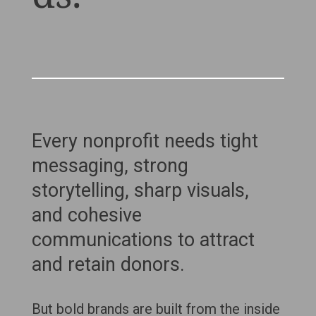
Every nonprofit needs tight
messaging, strong
storytelling, sharp visuals,
and cohesive
communications to attract
and retain donors.
But bold brands are built from the inside