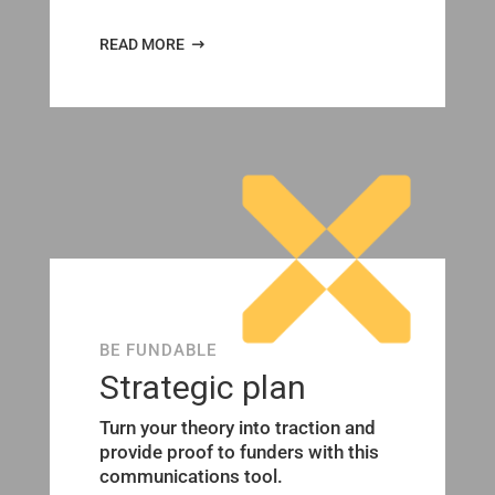
READ MORE
BE FUNDABLE
Strategic plan
Turn your theory into traction and
provide proof to funders with this
communications tool.