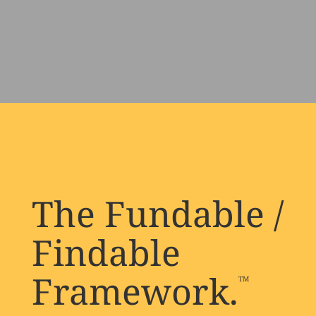
The Fundable /
Findable
Framework.
TM