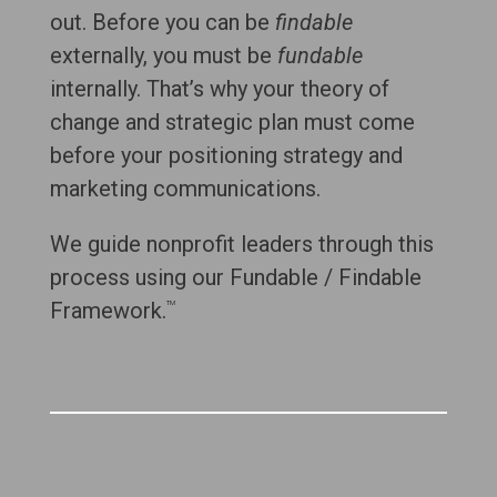
out. Before you can be
findable
externally, you must be
fundable
internally. That’s why your theory of
change and strategic plan must come
before your positioning strategy and
marketing communications.
We guide nonprofit leaders through this
process using our Fundable / Findable
Framework.
TM