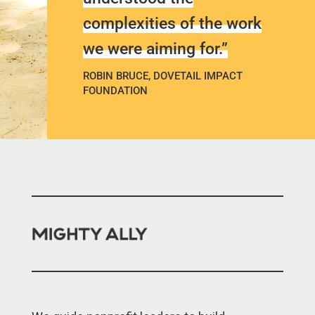
complexities of the work
we were aiming for.”
ROBIN BRUCE, DOVETAIL IMPACT
FOUNDATION