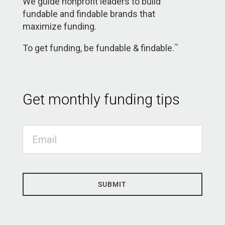
We guide nonprofit leaders to build
fundable and findable brands that
maximize funding.
To get funding, be fundable & findable.
TM
Get monthly funding tips
SUBMIT