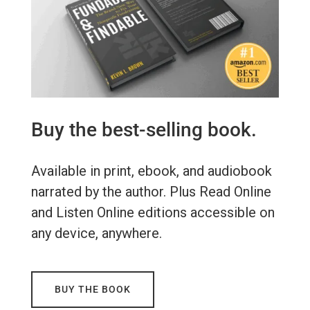
Buy the best-selling book.
Available in print, ebook, and audiobook
narrated by the author. Plus Read Online
and Listen Online editions accessible on
any device, anywhere.
BUY THE BOOK