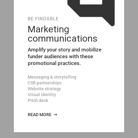
BE FINDABLE
Marketing
communications
Amplify your story and mobilize
funder audiences with these
promotional practices.
Messaging & storytelling
CSR partnerships
Website strategy
Visual identity
Pitch deck
READ MORE