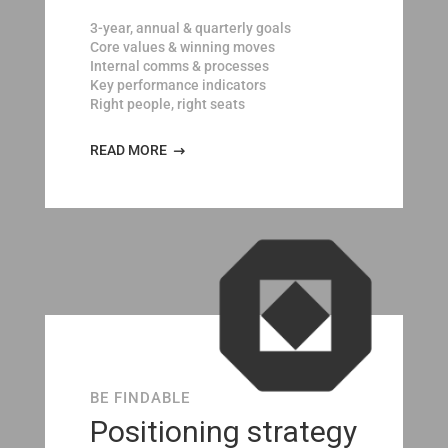
3-year, annual & quarterly goals
Core values & winning moves
Internal comms & processes
Key performance indicators
Right people, right seats
READ MORE
BE FINDABLE
Positioning strategy