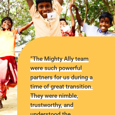
“The Mighty Ally team
were such powerful
partners for us during a
time of great transition.
They were nimble,
trustworthy, and
understood the