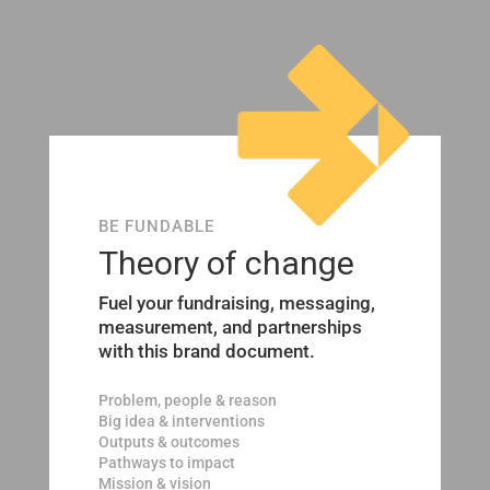
BE FUNDABLE
Theory of change
Fuel your fundraising, messaging,
measurement, and partnerships
with this brand document.
Problem, people & reason
Big idea & interventions
Outputs & outcomes
Pathways to impact
Mission & vision