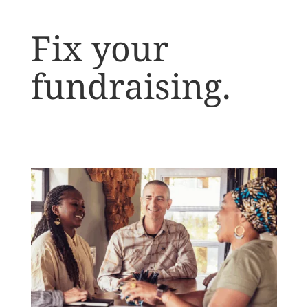
Fix your
fundraising.