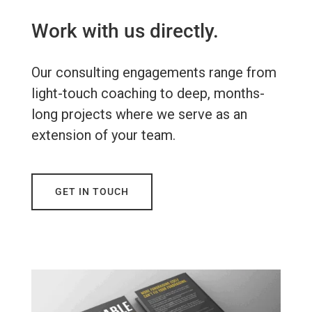
Work with us directly.
Our consulting engagements range from
light-touch coaching to deep, months-
long projects where we serve as an
extension of your team.
GET IN TOUCH