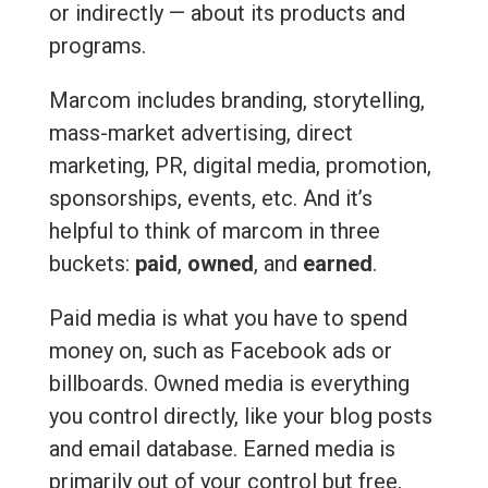
or indirectly — about its products and
programs.
Marcom includes branding, storytelling,
mass-market advertising, direct
marketing, PR, digital media, promotion,
sponsorships, events, etc. And it’s
helpful to think of marcom in three
buckets:
paid
,
owned
, and
earned
.
Paid media is what you have to spend
money on, such as Facebook ads or
billboards. Owned media is everything
you control directly, like your blog posts
and email database. Earned media is
primarily out of your control but free,