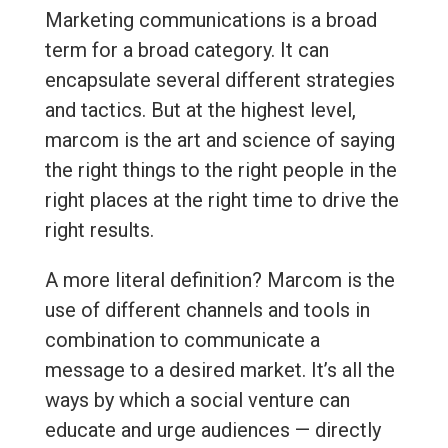
Marketing communications is a broad
term for a broad category. It can
encapsulate several different strategies
and tactics. But at the highest level,
marcom is the art and science of saying
the right things to the right people in the
right places at the right time to drive the
right results.
A more literal definition? Marcom is the
use of different channels and tools in
combination to communicate a
message to a desired market. It’s all the
ways by which a social venture can
educate and urge audiences — directly