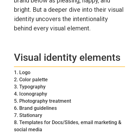
brand below as pleasing, happy, and
bright. But a deeper dive into their visual
identity uncovers the intentionality
behind every visual element.
Visual identity elements
1. Logo
2. Color palette
3. Typography
4. Iconography
5. Photography treatment
6. Brand guidelines
7. Stationary
8. Templates for Docs/Slides, email marketing &
social media