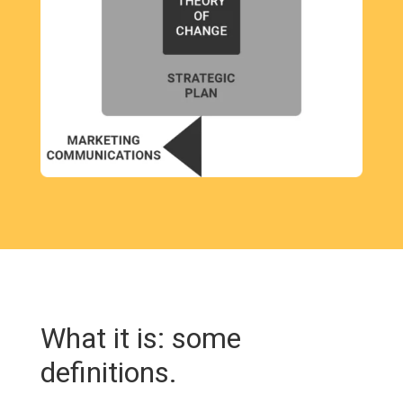
What it is: some
definitions.