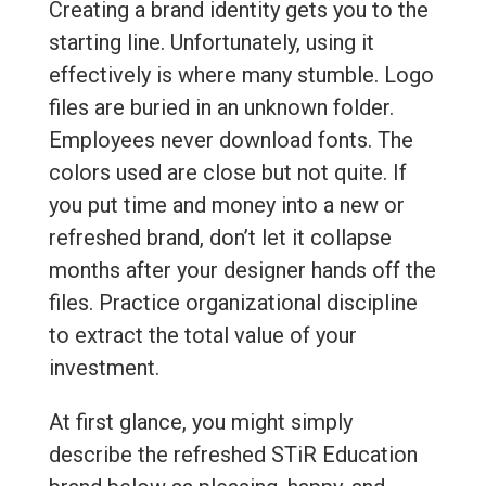
Creating a brand identity gets you to the
starting line. Unfortunately, using it
effectively is where many stumble. Logo
files are buried in an unknown folder.
Employees never download fonts. The
colors used are close but not quite. If
you put time and money into a new or
refreshed brand, don’t let it collapse
months after your designer hands off the
files. Practice organizational discipline
to extract the total value of your
investment.
At first glance, you might simply
describe the refreshed STiR Education