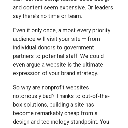
and content seem expensive. Or leaders
say there’s no time or team.
Even if only once, almost every priority
audience will visit your site — from
individual donors to government
partners to potential staff. We could
even argue a website is the ultimate
expression of your brand strategy.
So why are nonprofit websites
notoriously bad? Thanks to out-of-the-
box solutions, building a site has
become remarkably cheap from a
design and technology standpoint. You