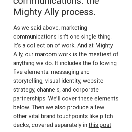
communications: the
Mighty Ally process.
As we said above, marketing
communications isn’t one single thing.
It’s a collection of work. And at Mighty
Ally, our marcom work is the meatiest of
anything we do. It includes the following
five elements: messaging and
storytelling, visual identity, website
strategy, channels, and corporate
partnerships. We’ll cover these elements
below. Then we also produce a few
other vital brand touchpoints like pitch
decks, covered separately in
this post
.