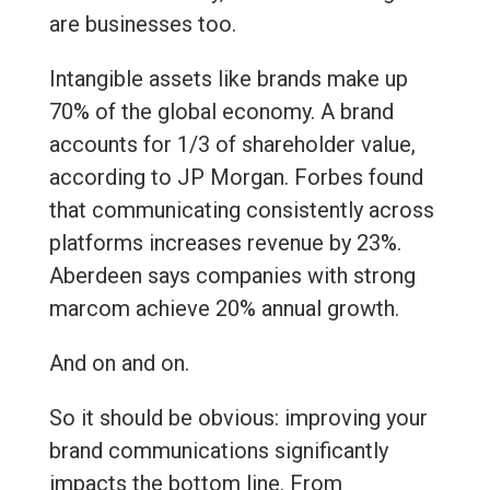
are businesses too.
Intangible assets like brands make up
70% of the global economy. A brand
accounts for 1/3 of shareholder value,
according to JP Morgan. Forbes found
that communicating consistently across
platforms increases revenue by 23%.
Aberdeen says companies with strong
marcom achieve 20% annual growth.
And on and on.
So it should be obvious: improving your
brand communications significantly
impacts the bottom line. From