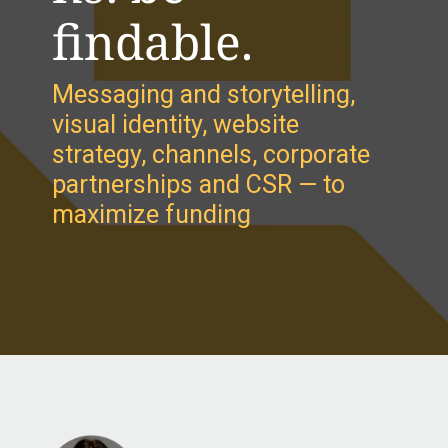
findable.
Messaging and storytelling,
visual identity, website
strategy, channels, corporate
partnerships and CSR — to
maximize funding