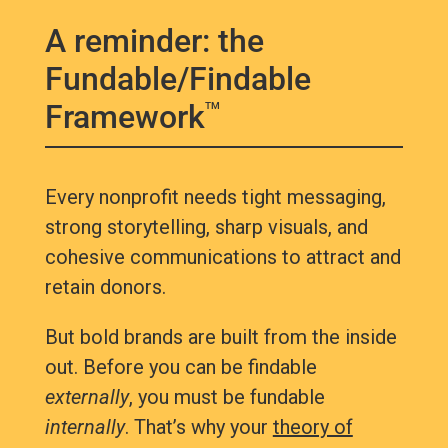
A reminder: the
Fundable/Findable
Framework
TM
Every nonprofit needs tight messaging,
strong storytelling, sharp visuals, and
cohesive communications to attract and
retain donors.
But bold brands are built from the inside
out. Before you can be findable
externally
, you must be fundable
internally
. That’s why your
theory of