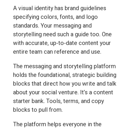
A visual identity has brand guidelines
specifying colors, fonts, and logo
standards. Your messaging and
storytelling need such a guide too. One
with accurate, up-to-date content your
entire team can reference and use.
The messaging and storytelling platform
holds the foundational, strategic building
blocks that direct how you write and talk
about your social venture. It’s a content
starter bank. Tools, terms, and copy
blocks to pull from.
The platform helps everyone in the