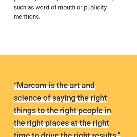
such as word of mouth or publicity
mentions.
“Marcom is the art and
science of saying the right
things to the right people in
the right places at the right
time to drive the right results.”