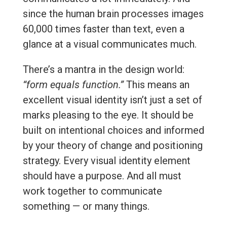
since the human brain processes images
60,000 times faster than text, even a
glance at a visual communicates much.
There’s a mantra in the design world:
“form equals function.”
This means an
excellent visual identity isn’t just a set of
marks pleasing to the eye. It should be
built on intentional choices and informed
by your theory of change and positioning
strategy. Every visual identity element
should have a purpose. And all must
work together to communicate
something — or many things.