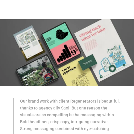
Our brand work with client Regenerators is beautiful,
thanks to agency ally Saol. But one reason the
visuals are so compelling is the messaging within.
Bold headlines, crisp copy, intriguing narrative.
Strong messaging combined with eye-catching