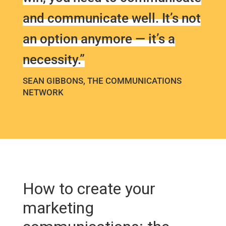
and communicate well. It’s not
an option anymore — it’s a
necessity.”
SEAN GIBBONS, THE COMMUNICATIONS
NETWORK
How to create your
marketing