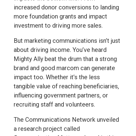
increased donor conversions to landing
more foundation grants and impact
investment to driving more sales.
But marketing communications isn’t just
about driving income. You’ve heard
Mighty Ally beat the drum that a strong
brand and good marcom can generate
impact too. Whether it’s the less
tangible value of reaching beneficiaries,
influencing government partners, or
recruiting staff and volunteers.
The Communications Network unveiled
a research project called