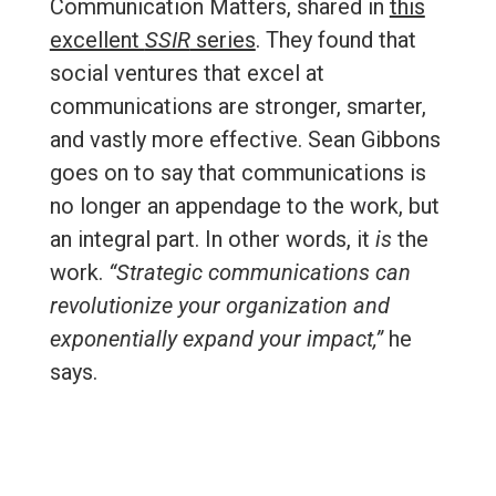
Communication Matters, shared in
this
excellent
SSIR
series
. They found that
social ventures that excel at
communications are stronger, smarter,
and vastly more effective. Sean Gibbons
goes on to say that communications is
no longer an appendage to the work, but
an integral part. In other words, it
is
the
work.
“Strategic communications can
revolutionize your organization and
exponentially expand your impact,”
he
says.