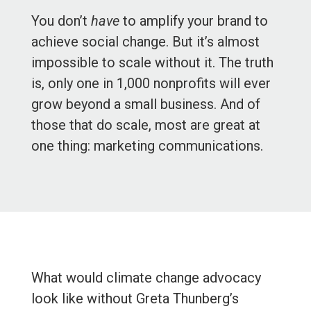
You don’t
have
to amplify your brand to
achieve social change. But it’s almost
impossible to scale without it. The truth
is, only one in 1,000 nonprofits will ever
grow beyond a small business. And of
those that do scale, most are great at
one thing: marketing communications.
What would climate change advocacy
look like without Greta Thunberg’s