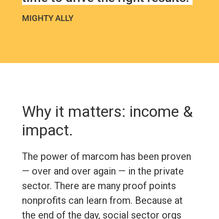
MIGHTY ALLY
Why it matters: income &
impact.
The power of marcom has been proven
— over and over again — in the private
sector. There are many proof points
nonprofits can learn from. Because at
the end of the day, social sector orgs