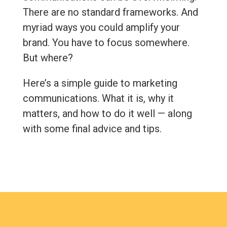
There are no standard frameworks. And
myriad ways you could amplify your
brand. You have to focus somewhere.
But where?
Here’s a simple guide to marketing
communications. What it is, why it
matters, and how to do it well — along
with some final advice and tips.