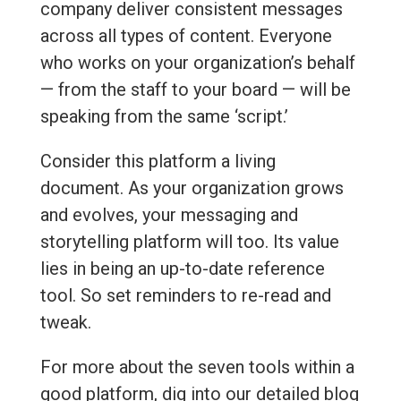
company deliver consistent messages
across all types of content. Everyone
who works on your organization’s behalf
— from the staff to your board — will be
speaking from the same ‘script.’
Consider this platform a living
document. As your organization grows
and evolves, your messaging and
storytelling platform will too. Its value
lies in being an up-to-date reference
tool. So set reminders to re-read and
tweak.
For more about the seven tools within a
good platform, dig into our detailed blog