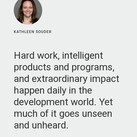
KATHLEEN SOUDER
Hard work, intelligent
products and programs,
and extraordinary impact
happen daily in the
development world. Yet
much of it goes unseen
and unheard.