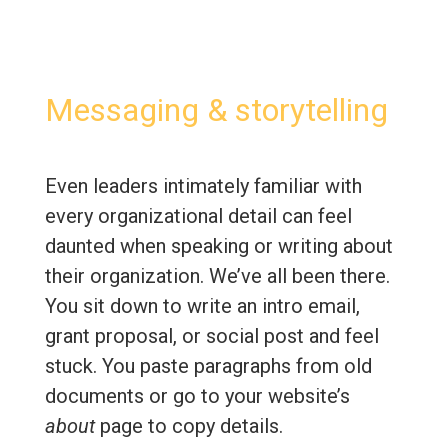
Messaging & storytelling
Even leaders intimately familiar with
every organizational detail can feel
daunted when speaking or writing about
their organization. We’ve all been there.
You sit down to write an intro email,
grant proposal, or social post and feel
stuck. You paste paragraphs from old
documents or go to your website’s
about
page to copy details.