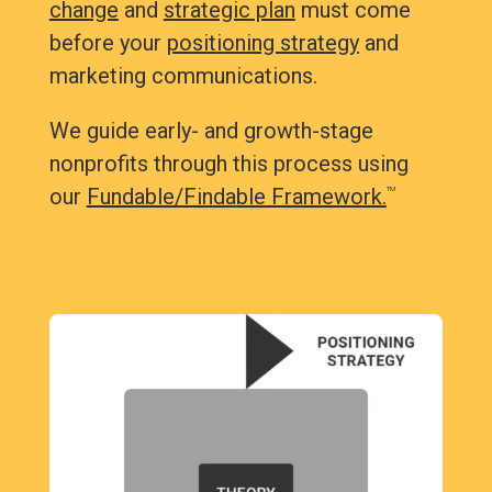
change
and
strategic plan
must come
before your
positioning strategy
and
marketing communications.
We guide early- and growth-stage
nonprofits through this process using
our
Fundable/Findable Framework.
TM