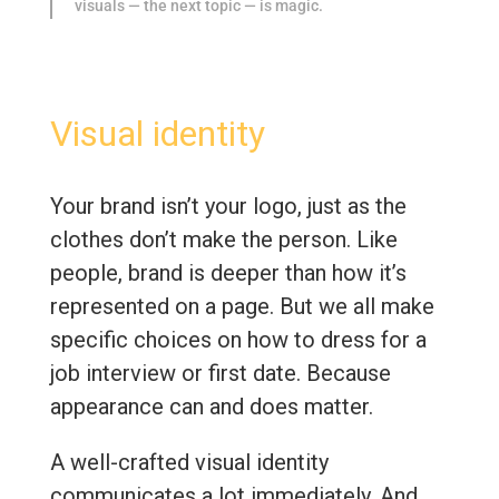
visuals — the next topic — is magic.
Visual identity
Your brand isn’t your logo, just as the
clothes don’t make the person. Like
people, brand is deeper than how it’s
represented on a page. But we all make
specific choices on how to dress for a
job interview or first date. Because
appearance can and does matter.
A well-crafted visual identity
communicates a lot immediately. And