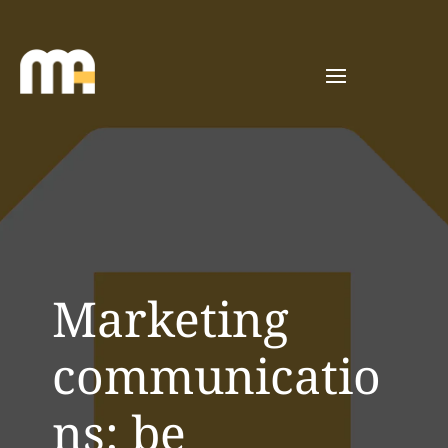
Marketing
communicatio
ns: be