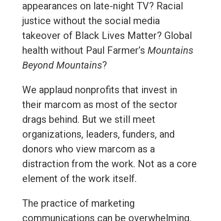
appearances on late-night TV? Racial
justice without the social media
takeover of Black Lives Matter? Global
health without Paul Farmer’s
Mountains
Beyond Mountains
?
We applaud nonprofits that invest in
their marcom as most of the sector
drags behind. But we still meet
organizations, leaders, funders, and
donors who view marcom as a
distraction from the work. Not as a core
element of the work itself.
The practice of marketing
communications can be overwhelming.