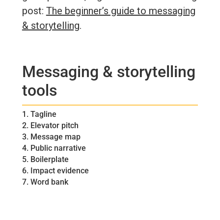
post:
The beginner’s guide to messaging
& storytelling
.
Messaging & storytelling
tools
1. Tagline
2. Elevator pitch
3. Message map
4. Public narrative
5. Boilerplate
6. Impact evidence
7. Word bank