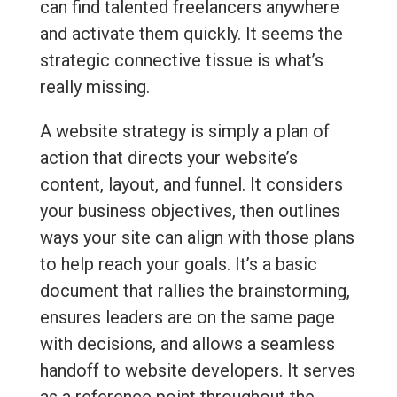
can find talented freelancers anywhere
and activate them quickly. It seems the
strategic connective tissue is what’s
really missing.
A website strategy is simply a plan of
action that directs your website’s
content, layout, and funnel. It considers
your business objectives, then outlines
ways your site can align with those plans
to help reach your goals. It’s a basic
document that rallies the brainstorming,
ensures leaders are on the same page
with decisions, and allows a seamless
handoff to website developers. It serves
as a reference point throughout the