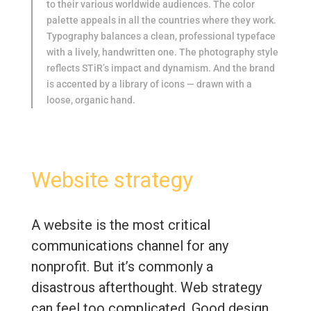
to their various worldwide audiences. The color
palette appeals in all the countries where they work.
Typography balances a clean, professional typeface
with a lively, handwritten one. The photography style
reflects STiR’s impact and dynamism. And the brand
is accented by a library of icons — drawn with a
loose, organic hand.
Website strategy
A website is the most critical
communications channel for any
nonprofit. But it’s commonly a
disastrous afterthought. Web strategy
can feel too complicated. Good design