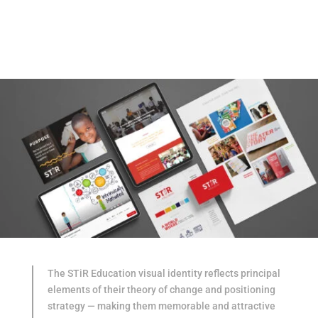
The STiR Education visual identity reflects principal
elements of their theory of change and positioning
strategy — making them memorable and attractive