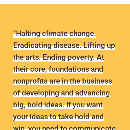
“Halting climate change.
Eradicating disease. Lifting up
the arts. Ending poverty. At
their core, foundations and
nonprofits are in the business
of developing and advancing
big, bold ideas. If you want
your ideas to take hold and
win, you need to communicate