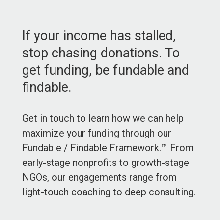
If your income has stalled,
stop chasing donations. To
get funding, be fundable and
findable.
Get in touch to learn how we can help
maximize your funding through our
Fundable / Findable Framework.™ From
early-stage nonprofits to growth-stage
NGOs, our engagements range from
light-touch coaching to deep consulting.