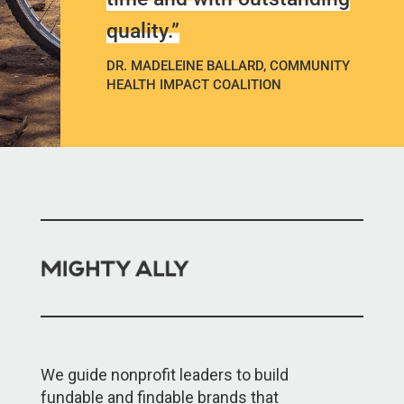
quality.”
DR. MADELEINE BALLARD, COMMUNITY
HEALTH IMPACT COALITION
We guide nonprofit leaders to build
fundable and findable brands that