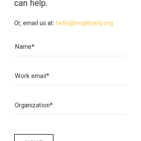
can help.
Or, email us at:
hello@mightyally.org
Name*
Work email*
Organization*