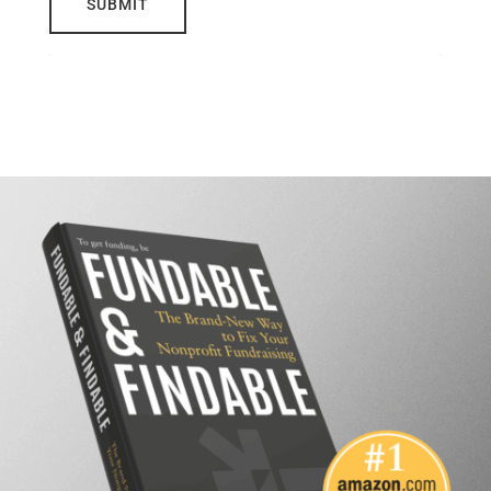
SUBMIT