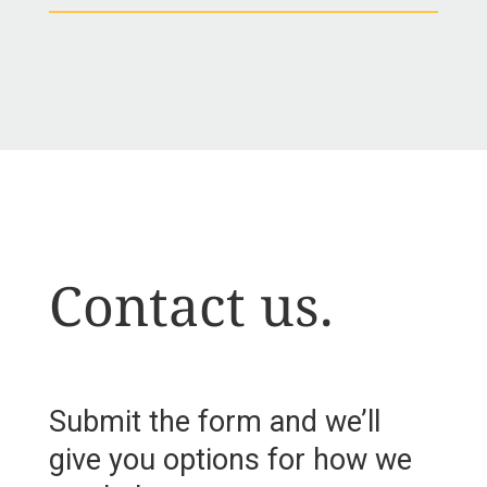
Contact us.
Submit the form and we’ll
give you options for how we