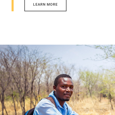
LEARN MORE