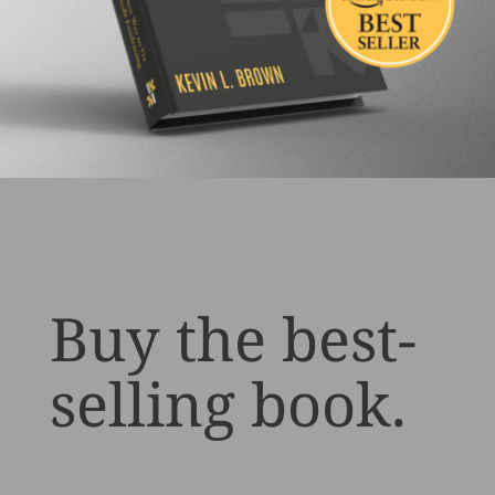
Buy the best-
selling book.