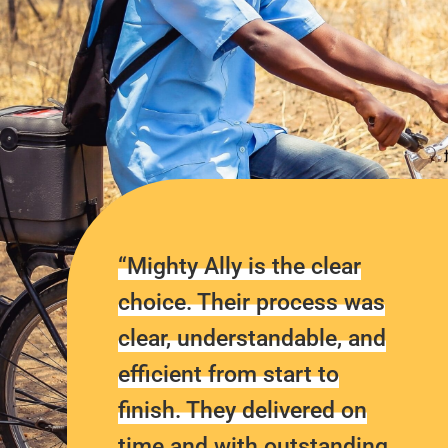
“Mighty Ally is the clear
choice. Their process was
clear, understandable, and
efficient from start to
finish. They delivered on
time and with outstanding