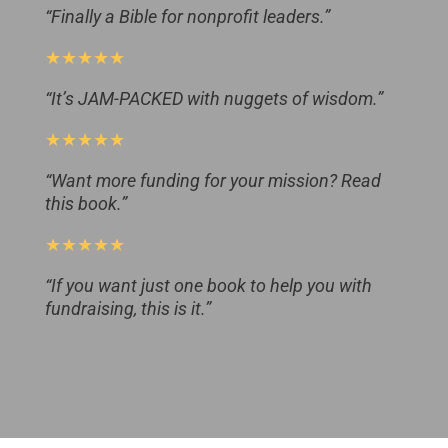
“Finally a Bible for nonprofit leaders.”
★★★★★
“It’s JAM-PACKED with nuggets of wisdom.”
★★★★★
“Want more funding for your mission? Read
this book.”
★★★★★
“If you want just one book to help you with
fundraising, this is it.”