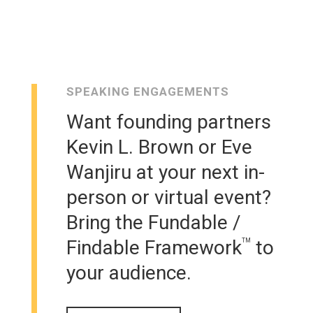
SPEAKING ENGAGEMENTS
Want founding partners
Kevin L. Brown or Eve
Wanjiru at your next in-
person or virtual event?
Bring the Fundable /
Findable Framework
to
TM
your audience.