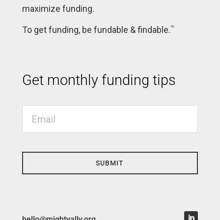
maximize funding.
To get funding, be fundable & findable.
TM
Get monthly funding tips
SUBMIT
hello@mightyally.org