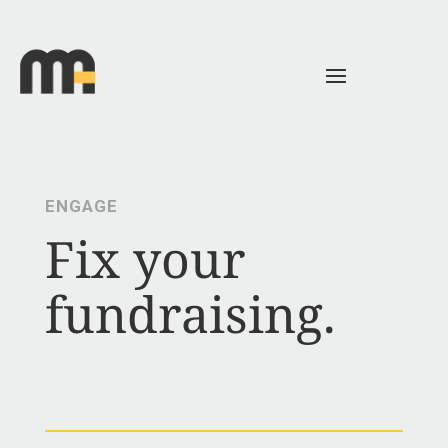
ENGAGE
Fix your
fundraising.