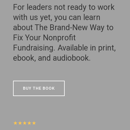
For leaders not ready to work
with us yet, you can learn
about The Brand-New Way to
Fix Your Nonprofit
Fundraising. Available in print,
ebook, and audiobook.
BUY THE BOOK
★★★★★