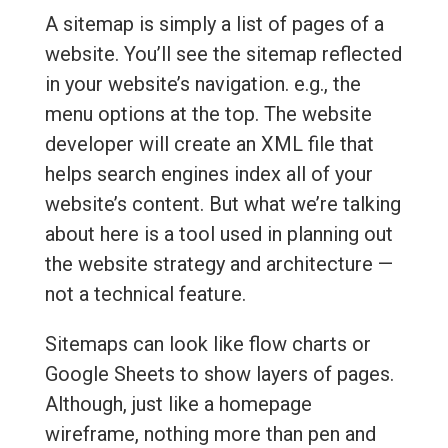
A sitemap is simply a list of pages of a
website. You’ll see the sitemap reflected
in your website’s navigation. e.g., the
menu options at the top. The website
developer will create an XML file that
helps search engines index all of your
website’s content. But what we’re talking
about here is a tool used in planning out
the website strategy and architecture —
not a technical feature.
Sitemaps can look like flow charts or
Google Sheets to show layers of pages.
Although, just like a homepage
wireframe, nothing more than pen and