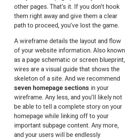
other pages. That’s it. If you don’t hook
them right away and give them a clear
path to proceed, you’ve lost the game.
A wireframe details the layout and flow
of your website information. Also known
as a page schematic or screen blueprint,
wires are a visual guide that shows the
skeleton of a site. And we recommend
seven homepage sections
in your
wireframe. Any less, and you’ll likely not
be able to tell a complete story on your
homepage while linking off to your
important subpage content. Any more,
and your users will be endlessly