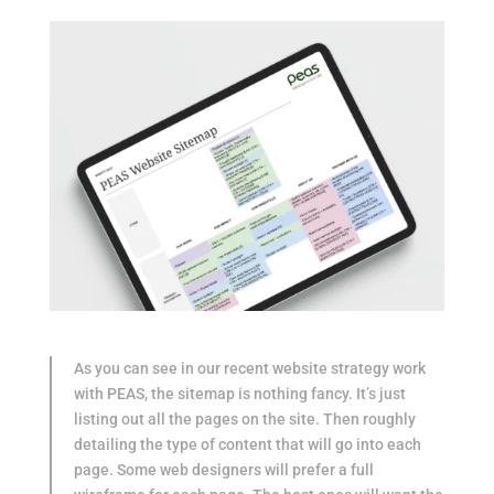
As you can see in our recent website strategy work
with PEAS, the sitemap is nothing fancy. It’s just
listing out all the pages on the site. Then roughly
detailing the type of content that will go into each
page. Some web designers will prefer a full