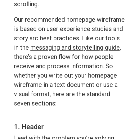
scrolling.
Our recommended homepage wireframe
is based on user experience studies and
story arc best practices. Like our tools
in the
messaging and storytelling guide
,
there’s a proven flow for how people
receive and process information. So
whether you write out your homepage
wireframe in a text document or use a
visual format, here are the standard
seven sections:
1. Header
Lead with the problem you’re solving