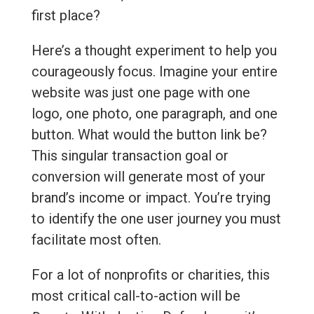
first place?
Here’s a thought experiment to help you
courageously focus. Imagine your entire
website was just one page with one
logo, one photo, one paragraph, and one
button. What would the button link be?
This singular transaction goal or
conversion will generate most of your
brand’s income or impact. You’re trying
to identify the one user journey you must
facilitate most often.
For a lot of nonprofits or charities, this
most critical call-to-action will be