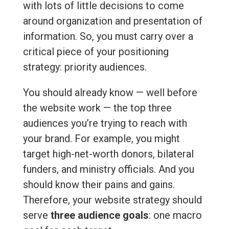
with lots of little decisions to come
around organization and presentation of
information. So, you must carry over a
critical piece of your positioning
strategy: priority audiences.
You should already know — well before
the website work — the top three
audiences you’re trying to reach with
your brand. For example, you might
target high-net-worth donors, bilateral
funders, and ministry officials. And you
should know their pains and gains.
Therefore, your website strategy should
serve
three audience goals
: one macro