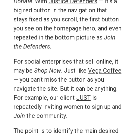
Donate
. With
Justice Defenders
— it’s a
big red button in the navigation that
stays fixed as you scroll, the first button
you see on the homepage hero, and even
repeated in the bottom picture as
Join
the Defenders
.
For social enterprises that sell online, it
may be
Shop Now
. Just like
Vega Coffee
— you can’t miss the button as you
navigate the site. But it can be anything.
For example, our client
JUST
is
repeatedly inviting women to sign up and
Join
the community.
The point is to identify the main desired