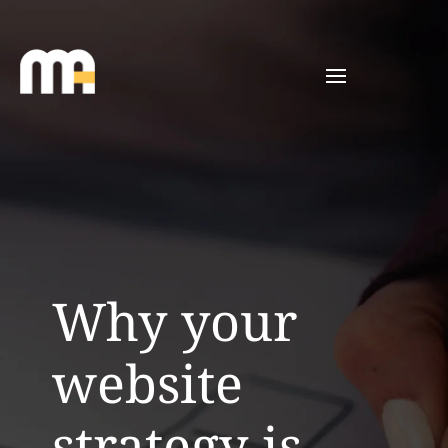
Why your
website
strategy is