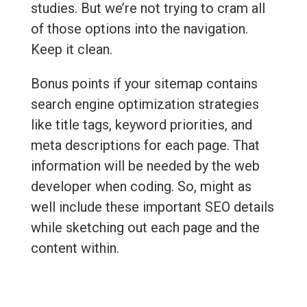
studies. But we’re not trying to cram all
of those options into the navigation.
Keep it clean.
Bonus points if your sitemap contains
search engine optimization strategies
like title tags, keyword priorities, and
meta descriptions for each page. That
information will be needed by the web
developer when coding. So, might as
well include these important SEO details
while sketching out each page and the
content within.