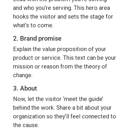
and who you’re serving. This hero area
hooks the visitor and sets the stage for
what’s to come.
2. Brand promise
Explain the value proposition of your
product or service. This text can be your
mission or reason from the theory of
change.
3. About
Now, let the visitor ‘meet the guide’
behind the work. Share a bit about your
organization so they’ll feel connected to
the cause.