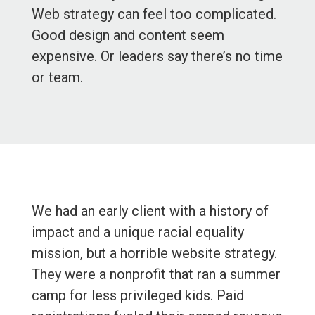
Web strategy can feel too complicated.
Good design and content seem
expensive. Or leaders say there’s no time
or team.
We had an early client with a history of
impact and a unique racial equality
mission, but a horrible website strategy.
They were a nonprofit that ran a summer
camp for less privileged kids. Paid