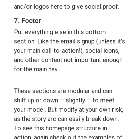
and/or logos here to give social proof.
7. Footer
Put everything else in this bottom
section. Like the email signup (unless it’s
your main call-to-action!), social icons,
and other content not important enough
for the main nav.
These sections are modular and can
shift up or down — slightly — to meet
your model. But modify at your own risk,
as the story arc can easily break down.
To see this homepage structure in
action, again check out the examples of