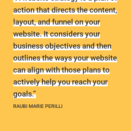
action that directs the content,
layout, and funnel on your
website. It considers your
business objectives and then
outlines the ways your website
can align with those plans to
actively help you reach your
goals.”
RAUBI MARIE PERILLI