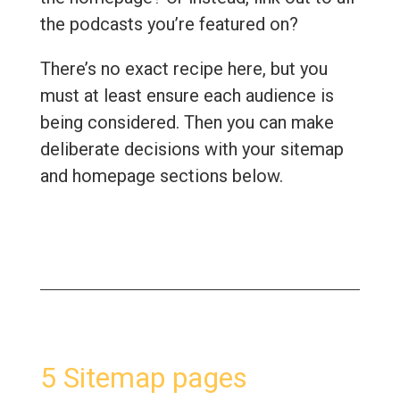
the podcasts you’re featured on?
There’s no exact recipe here, but you
must at least ensure each audience is
being considered. Then you can make
deliberate decisions with your sitemap
and homepage sections below.
5 Sitemap pages