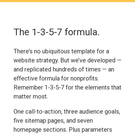
The 1-3-5-7 formula.
There’s no ubiquitous template for a
website strategy. But we’ve developed —
and replicated hundreds of times — an
effective formula for nonprofits.
Remember 1-3-5-7 for the elements that
matter most.
One call-to-action, three audience goals,
five sitemap pages, and seven
homepage sections. Plus parameters