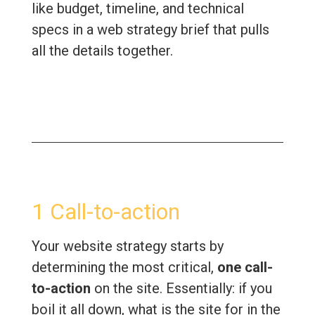
like budget, timeline, and technical
specs in a web strategy brief that pulls
all the details together.
1 Call-to-action
Your website strategy starts by
determining the most critical,
one call-
to-action
on the site. Essentially: if you
boil it all down, what is the site for in the