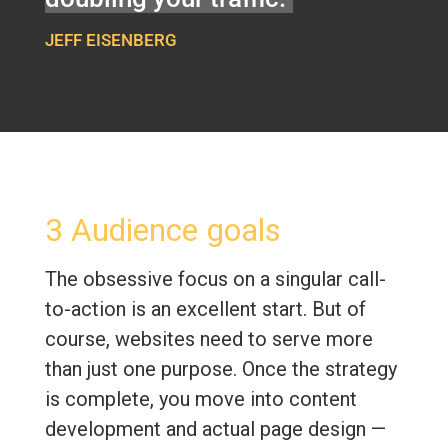
JEFF EISENBERG
3 Audience goals
The obsessive focus on a singular call-
to-action is an excellent start. But of
course, websites need to serve more
than just one purpose. Once the strategy
is complete, you move into content
development and actual page design —