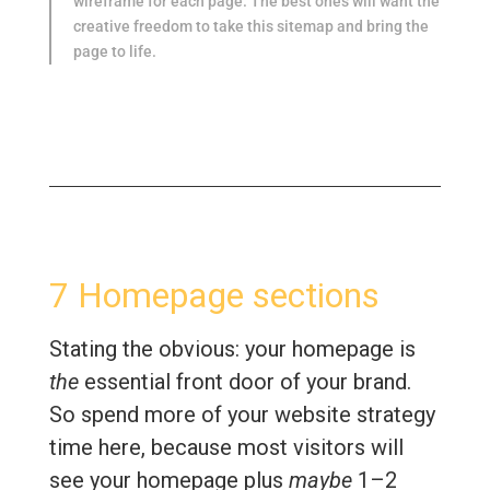
wireframe for each page. The best ones will want the
creative freedom to take this sitemap and bring the
page to life.
7 Homepage sections
Stating the obvious: your homepage is
the
essential front door of your brand.
So spend more of your website strategy
time here, because most visitors will
see your homepage plus
maybe
1–2