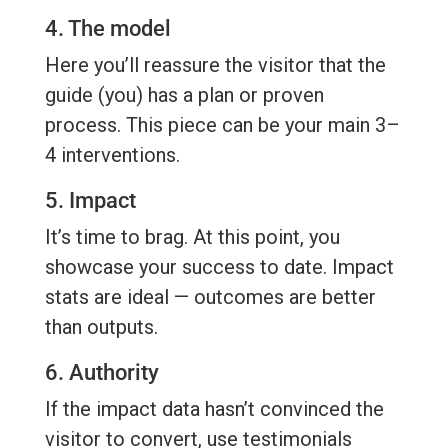
4. The model
Here you’ll reassure the visitor that the
guide (you) has a plan or proven
process. This piece can be your main 3–
4 interventions.
5. Impact
It’s time to brag. At this point, you
showcase your success to date. Impact
stats are ideal — outcomes are better
than outputs.
6. Authority
If the impact data hasn’t convinced the
visitor to convert, use testimonials