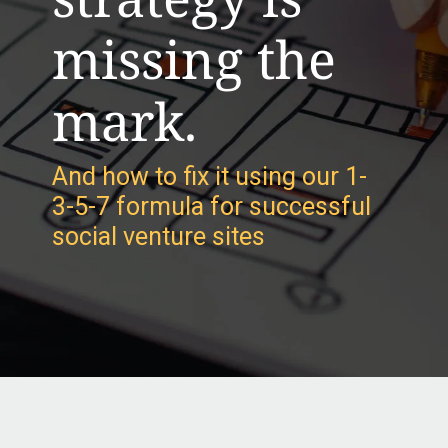
missing the
mark.
And how to fix it using our 1-
3-5-7 formula for successful
social venture sites