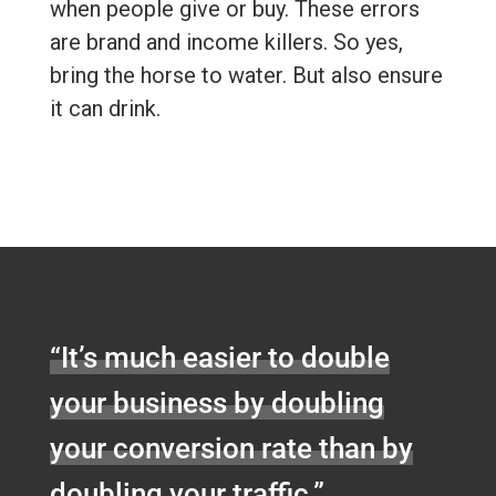
when people give or buy. These errors
are brand and income killers. So yes,
bring the horse to water. But also ensure
it can drink.
“It’s much easier to double
your business by doubling
your conversion rate than by
doubling your traffic.”