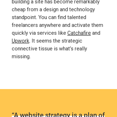
building a site has become remarkably
cheap from a design and technology
standpoint. You can find talented
freelancers anywhere and activate them
quickly via services like
Catchafire
and
Upwork
. It seems the strategic
connective tissue is what’s really
missing.
“A website strategy is a plan of