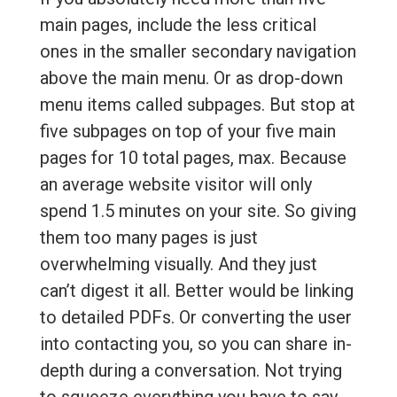
main pages, include the less critical
ones in the smaller secondary navigation
above the main menu. Or as drop-down
menu items called subpages. But stop at
five subpages on top of your five main
pages for 10 total pages, max. Because
an average website visitor will only
spend 1.5 minutes on your site. So giving
them too many pages is just
overwhelming visually. And they just
can’t digest it all. Better would be linking
to detailed PDFs. Or converting the user
into contacting you, so you can share in-
depth during a conversation. Not trying