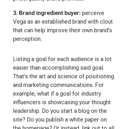
3. Brand ingredient buyer:
perceive
Vega as an established brand with clout
that can help improve their own brand’s
perception.
Listing a goal for each audience is a lot
easier than accomplishing said goal.
That’s the art and science of positioning
and marketing communications. For
example, what if a goal for industry
influencers is showcasing your thought
leadership. Do you start a blog on the
site? Do you publish a white paper on
the homepage? Or instead, link out to all