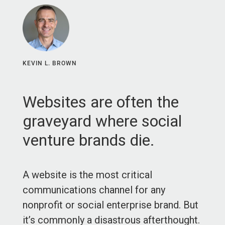
KEVIN L. BROWN
Websites are often the
graveyard where social
venture brands die.
A website is the most critical
communications channel for any
nonprofit or social enterprise brand. But
it’s commonly a disastrous afterthought.