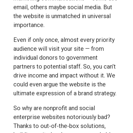
email, others maybe social media. But
the website is unmatched in universal
importance.
Even if only once, almost every priority
audience will visit your site — from
individual donors to government
partners to potential staff. So, you can’t
drive income and impact without it. We
could even argue the website is the
ultimate expression of a brand strategy.
So why are nonprofit and social
enterprise websites notoriously bad?
Thanks to out-of-the-box solutions,