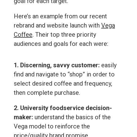
goal for each target.
Here’s an example from our recent
rebrand and website launch with
Vega
Coffee
. Their top three priority
audiences and goals for each were:
1. Discerning, savvy customer:
easily
find and navigate to “shop” in order to
select desired coffee and frequency,
then complete purchase.
2. University foodservice decision-
maker:
understand the basics of the
Vega model to reinforce the
price/quality brand promise.