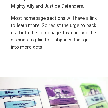
Mighty Ally
and
Justice Defenders
.
Most homepage sections will have a link
to learn more. So resist the urge to pack
it all into the homepage. Instead, use the
sitemap to plan for subpages that go
into more detail.