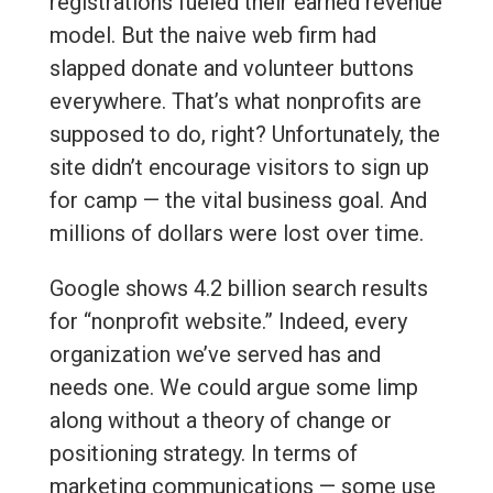
registrations fueled their earned revenue
model. But the naive web firm had
slapped donate and volunteer buttons
everywhere. That’s what nonprofits are
supposed to do, right? Unfortunately, the
site didn’t encourage visitors to sign up
for camp — the vital business goal. And
millions of dollars were lost over time.
Google shows 4.2 billion search results
for “nonprofit website.” Indeed, every
organization we’ve served has and
needs one. We could argue some limp
along without a theory of change or
positioning strategy. In terms of
marketing communications — some use