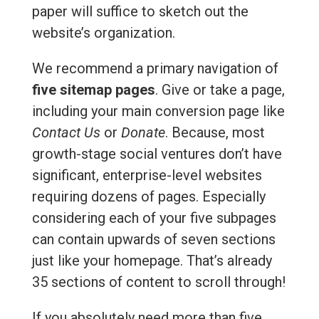
paper will suffice to sketch out the
website’s organization.
We recommend a primary navigation of
five sitemap pages
. Give or take a page,
including your main conversion page like
Contact Us
or
Donate
. Because, most
growth-stage social ventures don’t have
significant, enterprise-level websites
requiring dozens of pages. Especially
considering each of your five subpages
can contain upwards of seven sections
just like your homepage. That’s already
35 sections of content to scroll through!
If you absolutely need more than five