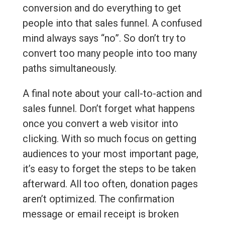
conversion and do everything to get
people into that sales funnel. A confused
mind always says “no”. So don’t try to
convert too many people into too many
paths simultaneously.
A final note about your call-to-action and
sales funnel. Don’t forget what happens
once you convert a web visitor into
clicking. With so much focus on getting
audiences to your most important page,
it’s easy to forget the steps to be taken
afterward. All too often, donation pages
aren’t optimized. The confirmation
message or email receipt is broken