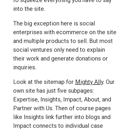
to squeeze everything you have to say
into the site.
The big exception here is social
enterprises with ecommerce on the site
and multiple products to sell. But most
social ventures only need to explain
their work and generate donations or
inquiries.
Look at the sitemap for
Mighty Ally
. Our
own site has just five subpages:
Expertise, Insights, Impact, About, and
Partner with Us. Then of course pages
like Insights link further into blogs and
Impact connects to individual case