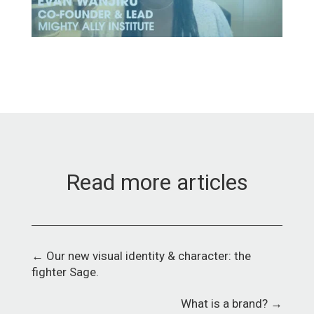
Read more articles
←
Our new visual identity & character: the
fighter Sage.
What is a brand?
→