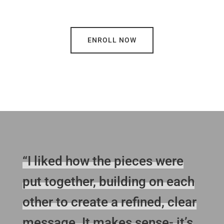
ENROLL NOW
“I liked how the pieces were
put together, building on each
other to create a refined, clear
message. It makes sense- it’s