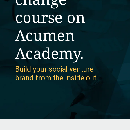
course on
Acumen
Academy.
Build your social venture
brand from the inside out