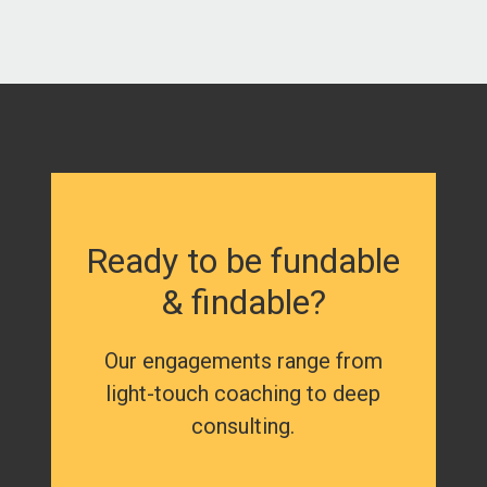
Ready to be fundable
& findable?
Our engagements range from
light-touch coaching to deep
consulting.