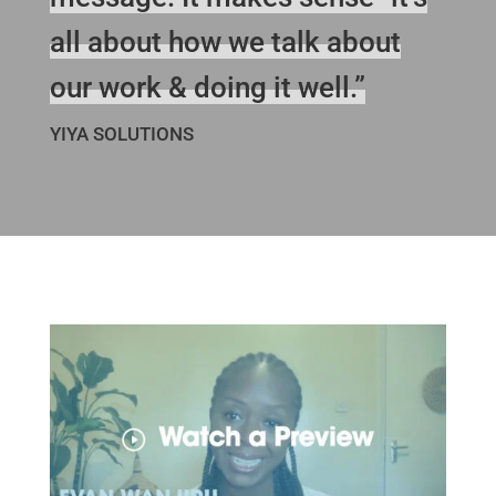
all about how we talk about
our work & doing it well.”
YIYA SOLUTIONS