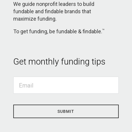
We guide nonprofit leaders to build
fundable and findable brands that
maximize funding.
To get funding, be fundable & findable.
TM
Get monthly funding tips
SUBMIT