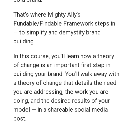
That’s where Mighty Ally’s
Fundable/Findable Framework steps in
— to simplify and demystify brand
building.
In this course, you’ll learn how a theory
of change is an important first step in
building your brand. You’ll walk away with
a theory of change that details the need
you are addressing, the work you are
doing, and the desired results of your
model — in a shareable social media
post.