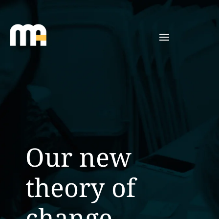
Our new
theory of
change