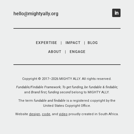
hello@mightyally.org
EXPERTISE
|
IMPACT
|
BLOG
ABOUT
|
ENGAGE
Copyright © 2017–2026 MIGHTY ALLY. All rights reserved.
Fundable/Findable Framework
;
To get funding, be fundable & findable;
and
Brand first, funding second
belong to MIGHTY ALLY.
The term
fundable and findable
is a registered copyright by the
United States Copyright Office.
Website
design
,
code
, and
video
proudly created in South Africa.