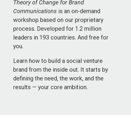
Theory of Change for Brand
Communications
is an on-demand
workshop based on our proprietary
process. Developed for 1.2 million
leaders in 193 countries. And free for
you.
Learn how to build a social venture
brand from the inside out. It starts by
defining the need, the work, and the
results — your core ambition.