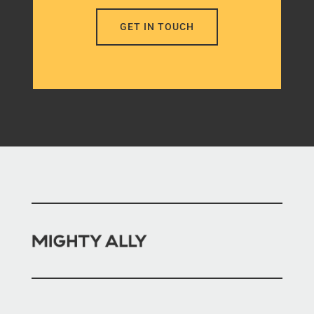
GET IN TOUCH