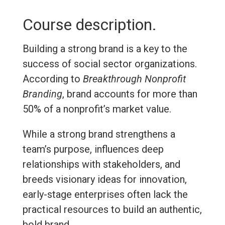
Course description.
Building a strong brand is a key to the
success of social sector organizations.
According to
Breakthrough Nonprofit
Branding
, brand accounts for more than
50% of a nonprofit’s market value.
While a strong brand strengthens a
team’s purpose, influences deep
relationships with stakeholders, and
breeds visionary ideas for innovation,
early-stage enterprises often lack the
practical resources to build an authentic,
bold brand.