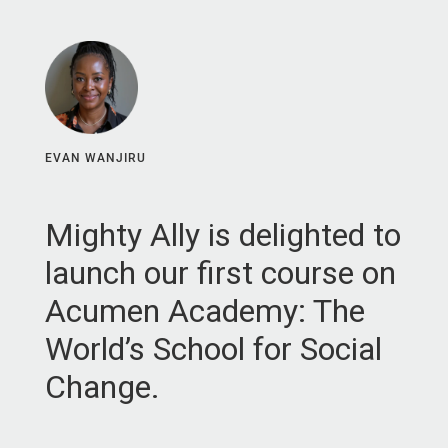
EVAN WANJIRU
Mighty Ally is delighted to
launch our first course on
Acumen Academy: The
World’s School for Social
Change.