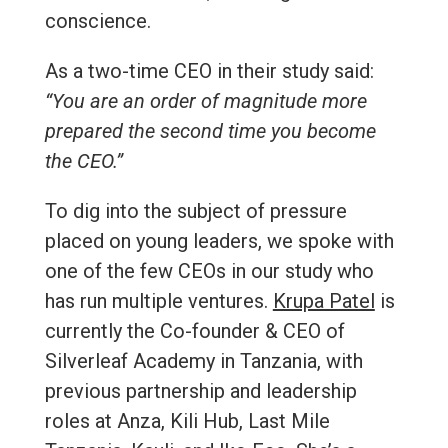
conscience.
As a two-time CEO in their study said:
“You are an order of magnitude more
prepared the second time you become
the CEO.”
To dig into the subject of pressure
placed on young leaders, we spoke with
one of the few CEOs in our study who
has run multiple ventures.
Krupa Patel
is
currently the Co-founder & CEO of
Silverleaf Academy in Tanzania, with
previous partnership and leadership
roles at Anza, Kili Hub, Last Mile