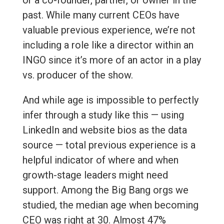
or a co-founder, partner, or owner in the
past. While many current CEOs have
valuable previous experience, we’re not
including a role like a director within an
INGO since it’s more of an actor in a play
vs. producer of the show.
And while age is impossible to perfectly
infer through a study like this — using
LinkedIn and website bios as the data
source — total previous experience is a
helpful indicator of where and when
growth-stage leaders might need
support. Among the Big Bang orgs we
studied, the median age when becoming
CEO was right at 30. Almost 47%