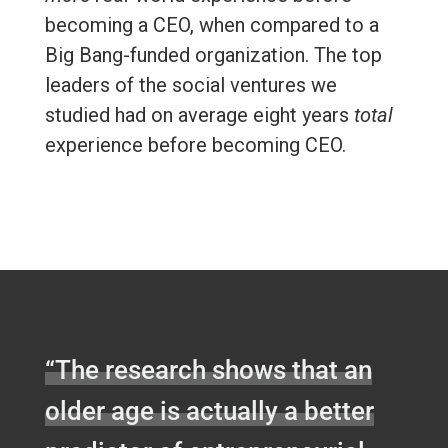
becoming a CEO, when compared to a
Big Bang-funded organization. The top
leaders of the social ventures we
studied had on average eight years
total
experience before becoming CEO.
“The research shows that an
older age is actually a better