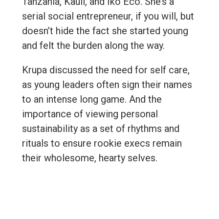
Tanzania, Kauli, and Iko Eco. She’s a
serial social entrepreneur, if you will, but
doesn’t hide the fact she started young
and felt the burden along the way.
Krupa discussed the need for self care,
as young leaders often sign their names
to an intense long game. And the
importance of viewing personal
sustainability as a set of rhythms and
rituals to ensure rookie execs remain
their wholesome, hearty selves.