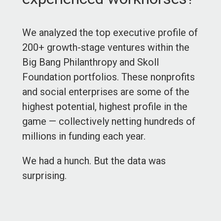
We analyzed the top executive profile of
200+ growth-stage ventures within the
Big Bang Philanthropy and Skoll
Foundation portfolios. These nonprofits
and social enterprises are some of the
highest potential, highest profile in the
game — collectively netting hundreds of
millions in funding each year.
We had a hunch. But the data was
surprising.