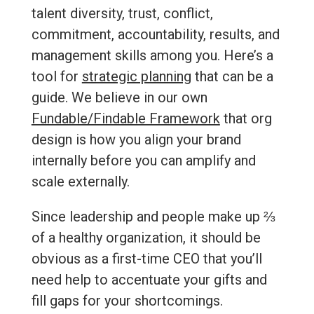
talent diversity, trust, conflict,
commitment, accountability, results, and
management skills among you. Here’s a
tool for
strategic planning
that can be a
guide. We believe in our own
Fundable/Findable Framework
that org
design is how you align your brand
internally before you can amplify and
scale externally.
Since leadership and people make up ⅔
of a healthy organization, it should be
obvious as a first-time CEO that you’ll
need help to accentuate your gifts and
fill gaps for your shortcomings.