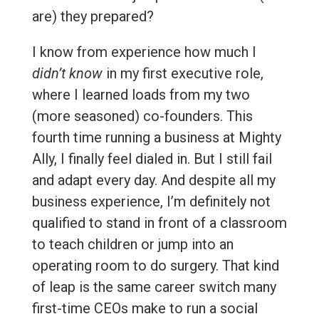
are) they prepared?
I know from experience how much I
didn’t know
in my first executive role,
where I learned loads from my two
(more seasoned) co-founders. This
fourth time running a business at Mighty
Ally, I finally feel dialed in. But I still fail
and adapt every day. And despite all my
business experience, I’m definitely not
qualified to stand in front of a classroom
to teach children or jump into an
operating room to do surgery. That kind
of leap is the same career switch many
first-time CEOs make to run a social