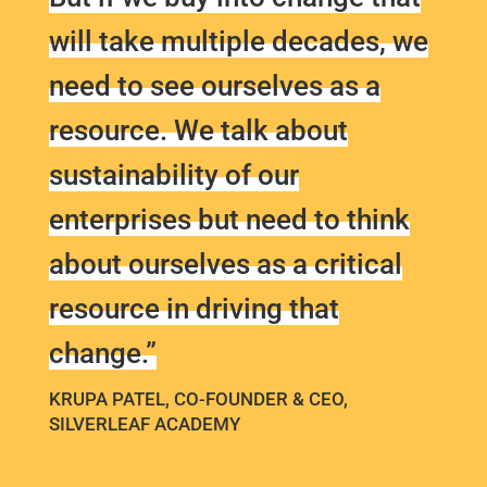
will take multiple decades, we
need to see ourselves as a
resource. We talk about
sustainability of our
enterprises but need to think
about ourselves as a critical
resource in driving that
change.”
KRUPA PATEL, CO-FOUNDER & CEO,
SILVERLEAF ACADEMY