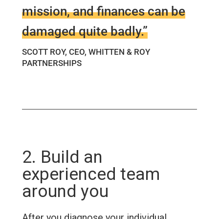
mission, and finances can be
damaged quite badly.”
SCOTT ROY, CEO, WHITTEN & ROY
PARTNERSHIPS
2. Build an
experienced team
around you
After you diagnose your individual