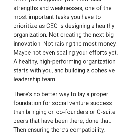
strengths and weaknesses, one of the
most important tasks you have to
prioritize as CEO is designing a healthy
organization. Not creating the next big
innovation. Not raising the most money.
Maybe not even scaling your efforts yet.
A healthy, high-performing organization
starts with you, and building a cohesive
leadership team.
There’s no better way to lay a proper
foundation for social venture success
than bringing on co-founders or C-suite
peers that have been there, done that.
Then ensuring there’s compatibility,