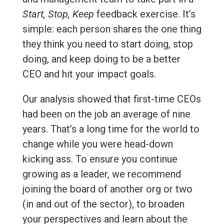
Start, Stop, Keep
feedback exercise. It’s
simple: each person shares the one thing
they think you need to start doing, stop
doing, and keep doing to be a better
CEO and hit your impact goals.
Our analysis showed that first-time CEOs
had been on the job an average of nine
years. That’s a long time for the world to
change while you were head-down
kicking ass. To ensure you continue
growing as a leader, we recommend
joining the board of another org or two
(in and out of the sector), to broaden
your perspectives and learn about the