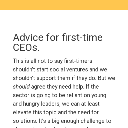
Advice for first-time
CEOs.
This is all not to say first-timers
shouldn’t start social ventures and we
shouldn’t support them if they do. But we
should
agree they need help. If the
sector is going to be reliant on young
and hungry leaders, we can at least
elevate this topic and the need for
solutions. It’s a big enough challenge to