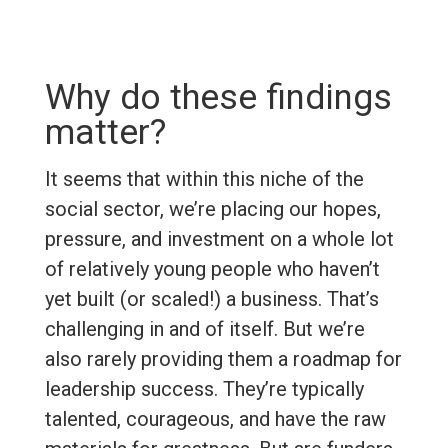
Why do these findings
matter?
It seems that within this niche of the
social sector, we’re placing our hopes,
pressure, and investment on a whole lot
of relatively young people who haven’t
yet built (or scaled!) a business. That’s
challenging in and of itself. But we’re
also rarely providing them a roadmap for
leadership success. They’re typically
talented, courageous, and have the raw