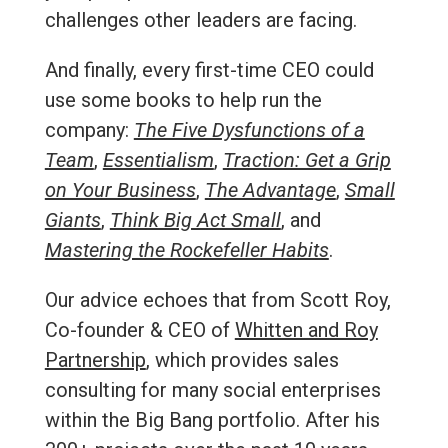
challenges other leaders are facing.
And finally, every first-time CEO could
use some books to help run the
company:
The Five Dysfunctions of a
Team
,
Essentialism
,
Traction: Get a Grip
on Your Business
,
The Advantage
,
Small
Giants
,
Think Big Act Small
, and
Mastering the Rockefeller Habits
.
Our advice echoes that from Scott Roy,
Co-founder & CEO of
Whitten and Roy
Partnership
, which provides sales
consulting for many social enterprises
within the Big Bang portfolio. After his