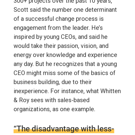
300+ projects over the past 10 years,
Scott said the number one determinant
of a successful change process is
engagement from the leader. He’s
inspired by young CEOs, and said he
would take their passion, vision, and
energy over knowledge and experience
any day. But he recognizes that a young
CEO might miss some of the basics of
business building, due to their
inexperience. For instance, what Whitten
& Roy sees with sales-based
organizations, as one example.
“The disadvantage with less-