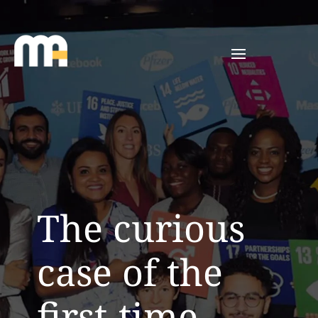
The curious
case of the
first-time