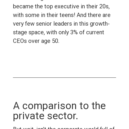
became the top executive in their 20s,
with some in their teens! And there are
very few senior leaders in this growth-
stage space, with only 3% of current
CEOs over age 50.
A comparison to the
private sector.