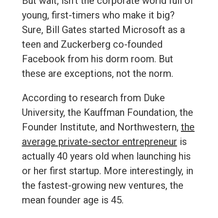
But wait, isn’t the corporate world full of
young, first-timers who make it big?
Sure, Bill Gates started Microsoft as a
teen and Zuckerberg co-founded
Facebook from his dorm room. But
these are exceptions, not the norm.
According to research from Duke
University, the Kauffman Foundation, the
Founder Institute, and Northwestern,
the
average private-sector entrepreneur
is
actually 40 years old when launching his
or her first startup. More interestingly, in
the fastest-growing new ventures, the
mean founder age is 45.