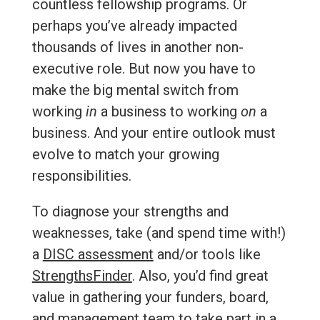
countless fellowship programs. Or
perhaps you’ve already impacted
thousands of lives in another non-
executive role. But now you have to
make the big mental switch from
working
in
a business to working
on
a
business. And your entire outlook must
evolve to match your growing
responsibilities.
To diagnose your strengths and
weaknesses, take (and spend time with!)
a
DISC assessment
and/or tools like
StrengthsFinder
. Also, you’d find great
value in gathering your funders, board,
and management team to take part in a