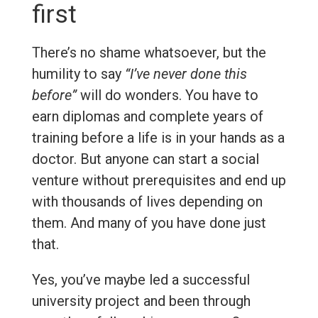
first
There’s no shame whatsoever, but the
humility to say
“I’ve never done this
before”
will do wonders. You have to
earn diplomas and complete years of
training before a life is in your hands as a
doctor. But anyone can start a social
venture without prerequisites and end up
with thousands of lives depending on
them. And many of you have done just
that.
Yes, you’ve maybe led a successful
university project and been through