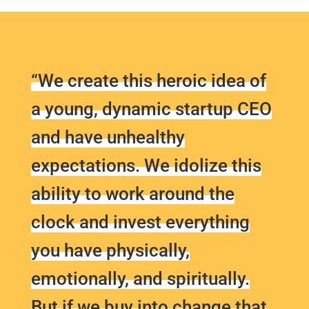
“We create this heroic idea of
a young, dynamic startup CEO
and have unhealthy
expectations. We idolize this
ability to work around the
clock and invest everything
you have physically,
emotionally, and spiritually.
But if we buy into change that