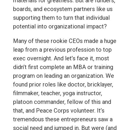
materials for greatness. But are funders,
boards, and ecosystem partners like us
supporting them to turn that individual
potential into organizational impact?
Many of these rookie CEOs made a huge
leap from a previous profession to top
exec overnight. And let’s face it, most
didn’t first complete an MBA or training
program on leading an organization. We
found prior roles like doctor, bricklayer,
filmmaker, teacher, yoga instructor,
platoon commander, fellow of this and
that, and Peace Corps volunteer. It’s
tremendous these entrepreneurs saw a
social need and jumped in. But were (and