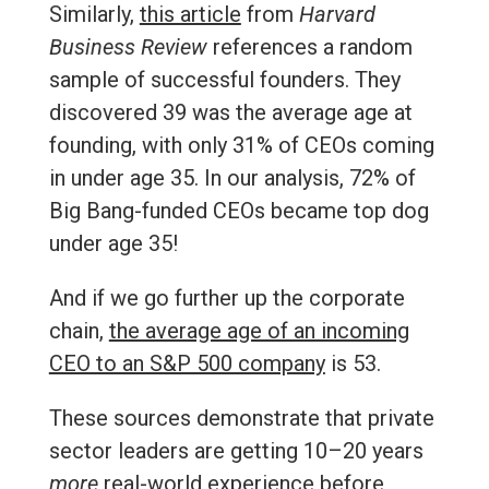
Similarly,
this article
from
Harvard
Business Review
references a random
sample of successful founders. They
discovered 39 was the average age at
founding, with only 31% of CEOs coming
in under age 35. In our analysis, 72% of
Big Bang-funded CEOs became top dog
under age 35!
And if we go further up the corporate
chain,
the average age of an incoming
CEO to an S&P 500 company
is 53.
These sources demonstrate that private
sector leaders are getting 10–20 years
more
real-world experience before