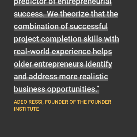
predictor of entrepreneurial
success. We theorize that the
combination of successful
project completion skills with
real-world experience helps
older entrepreneurs identify
and address more realistic
business opportunities.”
ADEO RESSI, FOUNDER OF THE FOUNDER
INSTITUTE