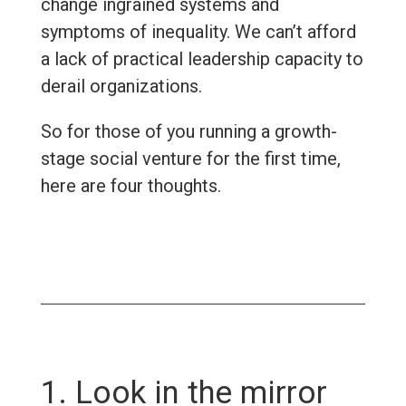
change ingrained systems and
symptoms of inequality. We can’t afford
a lack of practical leadership capacity to
derail organizations.
So for those of you running a growth-
stage social venture for the first time,
here are four thoughts.
1. Look in the mirror