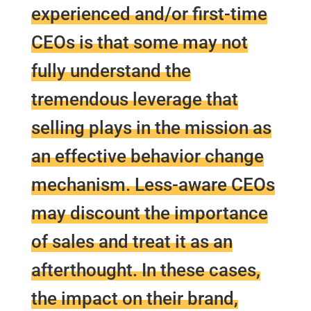
experienced and/or first-time
CEOs is that some may not
fully understand the
tremendous leverage that
selling plays in the mission as
an effective behavior change
mechanism. Less-aware CEOs
may discount the importance
of sales and treat it as an
afterthought. In these cases,
the impact on their brand,