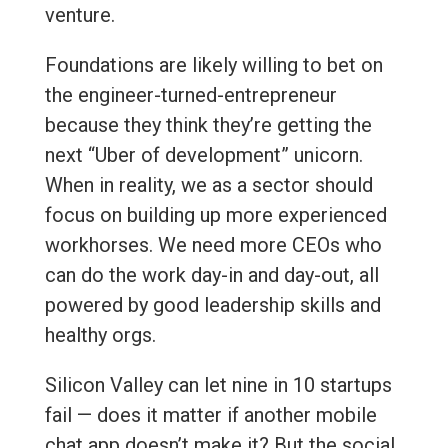
venture.
Foundations are likely willing to bet on
the engineer-turned-entrepreneur
because they think they’re getting the
next “Uber of development” unicorn.
When in reality, we as a sector should
focus on building up more experienced
workhorses. We need more CEOs who
can do the work day-in and day-out, all
powered by good leadership skills and
healthy orgs.
Silicon Valley can let nine in 10 startups
fail — does it matter if another mobile
chat app doesn’t make it? But the social