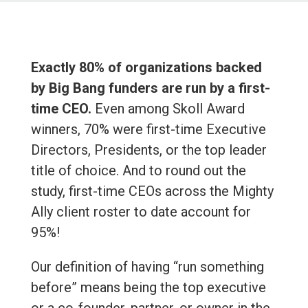
Exactly 80% of organizations backed
by Big Bang funders are run by a first-
time CEO.
Even among Skoll Award
winners, 70% were first-time Executive
Directors, Presidents, or the top leader
title of choice. And to round out the
study, first-time CEOs across the Mighty
Ally client roster to date account for
95%!
Our definition of having “run something
before” means being the top executive