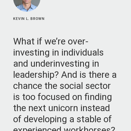
KEVIN L. BROWN
What if we’re over-
investing in individuals
and underinvesting in
leadership? And is there a
chance the social sector
is too focused on finding
the next unicorn instead
of developing a stable of
experienced workhorses?