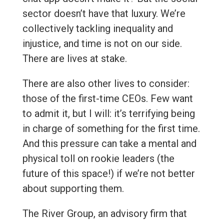
sector doesn’t have that luxury. We’re
collectively tackling inequality and
injustice, and time is not on our side.
There are lives at stake.
There are also other lives to consider:
those of the first-time CEOs. Few want
to admit it, but I will: it’s terrifying being
in charge of something for the first time.
And this pressure can take a mental and
physical toll on rookie leaders (the
future of this space!) if we’re not better
about supporting them.
The River Group, an advisory firm that