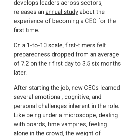
develops leaders across sectors,
releases
an
annual study
about the
experience of becoming a CEO for the
first time.
On a 1-to-10 scale, first-timers felt
preparedness dropped from an average
of 7.2 on their first day to 3.5 six months
later.
After starting the job, new CEOs learned
several emotional, cognitive, and
personal challenges inherent in the role.
Like being under a microscope, dealing
with boards, time vampires, feeling
alone in the crowd, the weight of