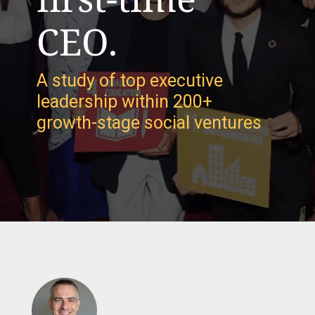
CEO.
A study of top executive
leadership within 200+
growth-stage social ventures