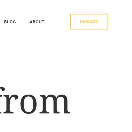
ENGAGE
BLOG
ABOUT
 from