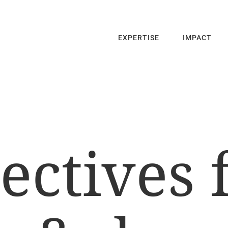
EXPERTISE
IMPACT
ectives