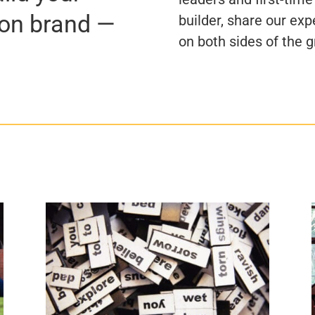
ion brand —
builder, share our exp
on both sides of the g