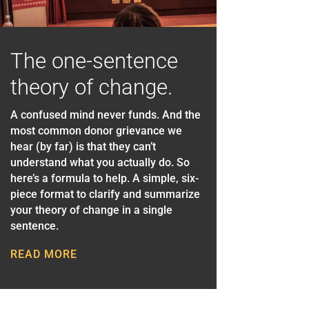
The one-sentence
theory of change.
A confused mind never funds. And the
most common donor grievance we
hear (by far) is that they can’t
understand what you actually do. So
here’s a formula to help. A simple, six-
piece format to clarify and summarize
your theory of change in a single
sentence.
READ MORE