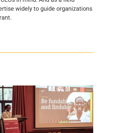
ertise widely to guide organizations
rant.