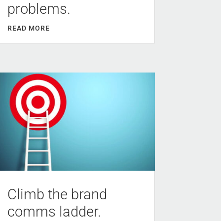
problems.
READ MORE
Climb the brand
comms ladder.