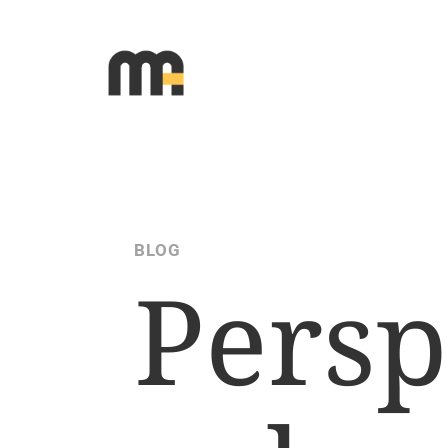
BLOG
Persp