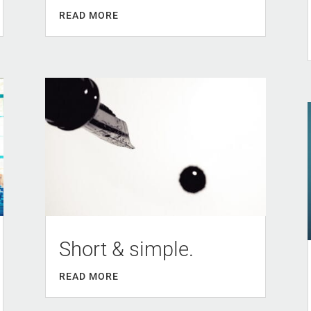
READ MORE
Short & simple.
READ MORE