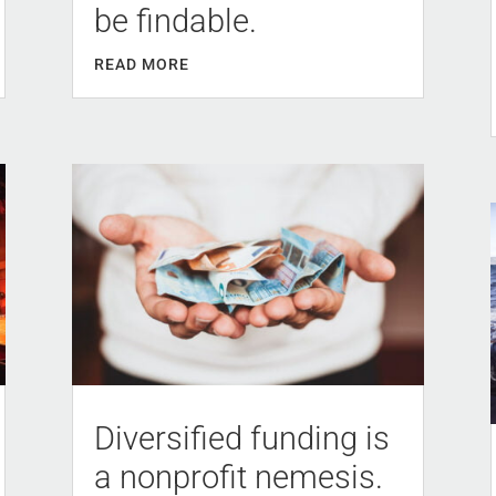
be findable.
READ MORE
Diversified funding is
a nonprofit nemesis.