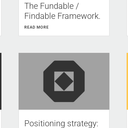
The Fundable /
Findable Framework.
READ MORE
Positioning strategy: