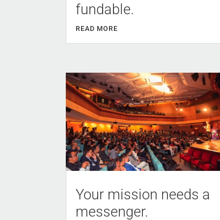
fundable.
READ MORE
Your mission needs a
messenger.