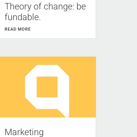
Theory of change: be
fundable.
READ MORE
Marketing