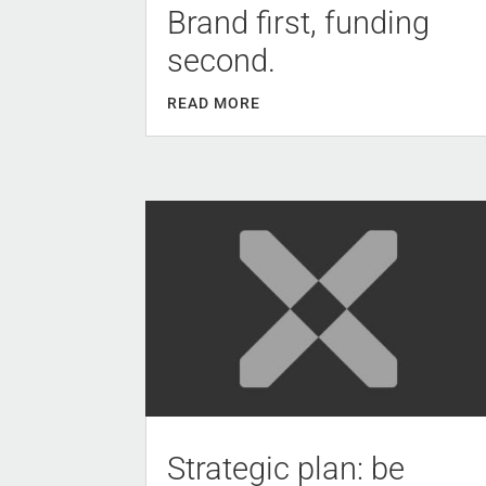
Brand first, funding
second.
READ MORE
Strategic plan: be