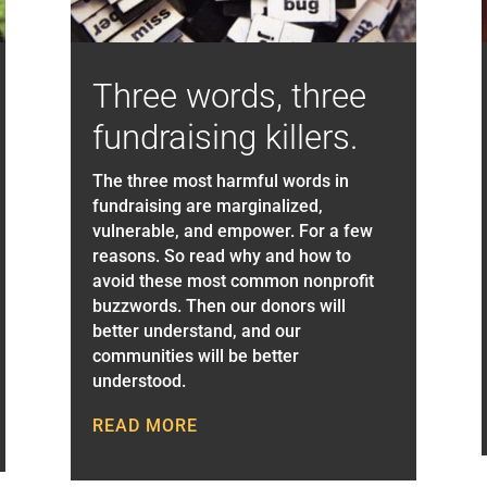
Three words, three
fundraising killers.
The three most harmful words in
fundraising are marginalized,
vulnerable, and empower. For a few
reasons. So read why and how to
avoid these most common nonprofit
buzzwords. Then our donors will
better understand, and our
communities will be better
understood.
READ MORE