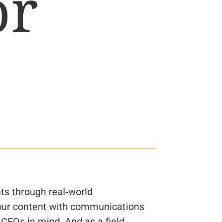
or
ts through real-world
ur content with communications
 CEOs in mind. And as a field