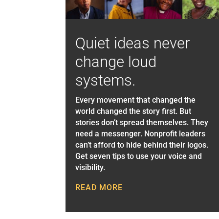
Quiet ideas never
change loud
systems.
Every movement that changed the
world changed the story first. But
stories don’t spread themselves. They
need a messenger. Nonprofit leaders
can’t afford to hide behind their logos.
Get seven tips to use your voice and
visibility.
READ MORE