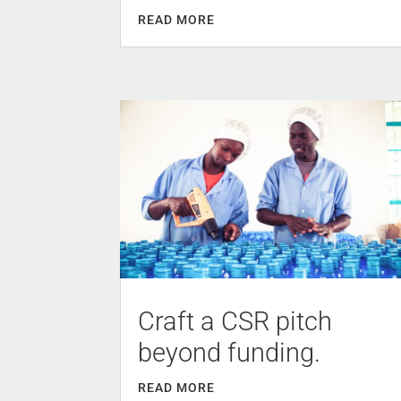
READ MORE
Craft a CSR pitch
beyond funding.
READ MORE