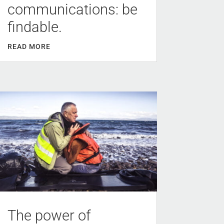
communications: be
findable.
READ MORE
The power of