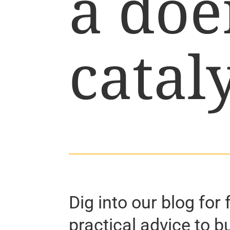
a doe
cataly
Dig into our blog for 
practical advice to b