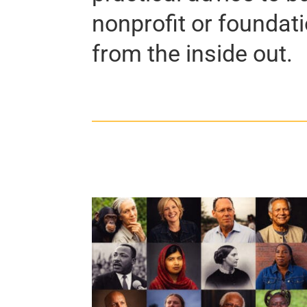
nonprofit or foundat
from the inside out.