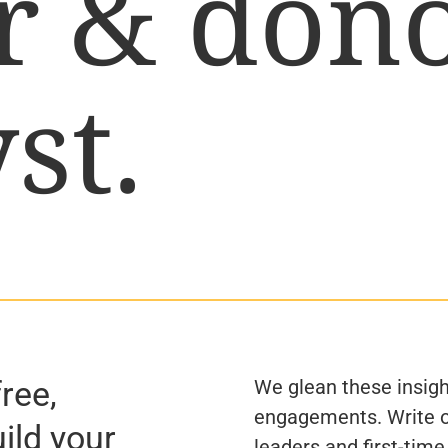
r & don
st.
free,
We glean these insigh
engagements. Write o
uild your
leaders and first-time